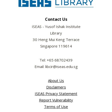
Contact Us
ISEAS - Yusof Ishak Institute
Library
30 Heng Mui Keng Terrace
Singapore 119614
Tel: +65 68702439
Email: libcir@iseas.edu.sg
About Us
Disclaimers
ISEAS Privacy Statement
Report Vulnerability
Terms of Use