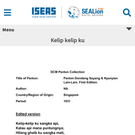
Menu
Kelip kelip ku