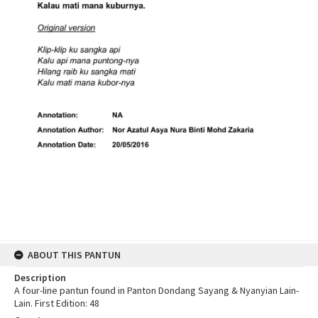
ABOUT THIS PANTUN
Description
A four-line pantun found in Panton Dondang Sayang & Nyanyian Lain-
Lain. First Edition: 48