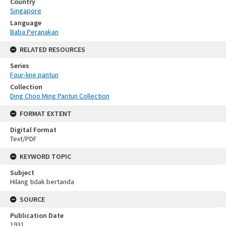
Country
Singapore
Language
Baba Peranakan
RELATED RESOURCES
Series
Four-line pantun
Collection
Ding Choo Ming Pantun Collection
FORMAT EXTENT
Digital Format
Text/PDF
KEYWORD TOPIC
Subject
Hilang tidak bertanda
SOURCE
Publication Date
1931