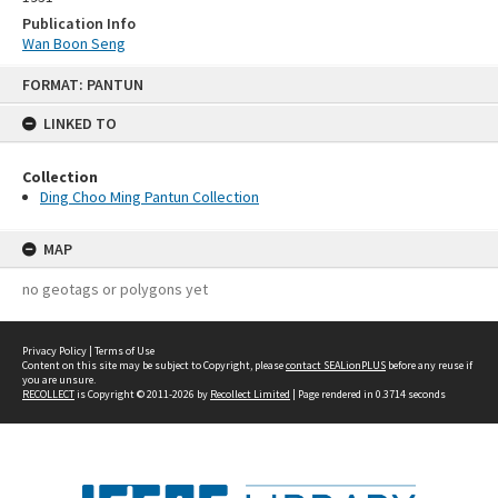
Publication Info
Wan Boon Seng
Skip
FORMAT: PANTUN
to
content
LINKED TO
Collection
Ding Choo Ming Pantun Collection
MAP
no geotags or polygons yet
Privacy Policy
|
Terms of Use
Content on this site may be subject to Copyright, please
contact SEALionPLUS
before any reuse if
you are unsure.
RECOLLECT
is Copyright © 2011-2026 by
Recollect Limited
| Page rendered in
0.3714
seconds