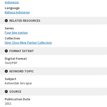
Indonesia
Language
Bahasa Indonesia
RELATED RESOURCES
Series
Four-line pantun
Collection
Ding Choo Ming Pantun Collection
FORMAT EXTENT
Digital Format
Text/PDF
KEYWORD TOPIC
Subject
Kehendak tercapai
SOURCE
Publication Date
2011