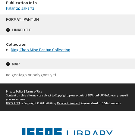
Publication Info
Palanta; Jakarta
Skip
FORMAT: PANTUN
to
content
LINKED TO
Collection
Ding Choo Ming Pantun Collection
MAP
no geotags or polygons yet
Privacy Policy
|
Terms of Use
Content on this site may be subject to Copyright, please
contact SEALionPLUS
before any reuse if
you are unsure.
RECOLLECT
is Copyright © 2011-2026 by
Recollect Limited
| Page rendered in
0.5441
seconds