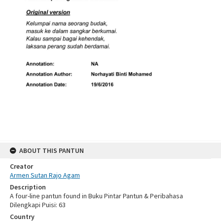
ABOUT THIS PANTUN
Creator
Armen Sutan Rajo Agam
Description
A four-line pantun found in Buku Pintar Pantun & Peribahasa
Dilengkapi Puisi: 63
Country