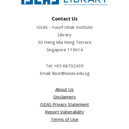
Contact Us
ISEAS - Yusof Ishak Institute
Library
30 Heng Mui Keng Terrace
Singapore 119614
Tel: +65 68702439
Email: libcir@iseas.edu.sg
About Us
Disclaimers
ISEAS Privacy Statement
Report Vulnerability
Terms of Use