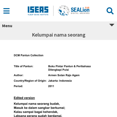
Menu
Kelumpai nama seorang