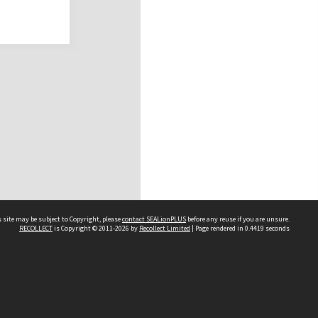
 site may be subject to Copyright, please
contact SEALionPLUS
before any reuse if you are unsure.
RECOLLECT
is Copyright © 2011-2026 by
Recollect Limited
| Page rendered in
0.4419
seconds
About Us
Disclaimers