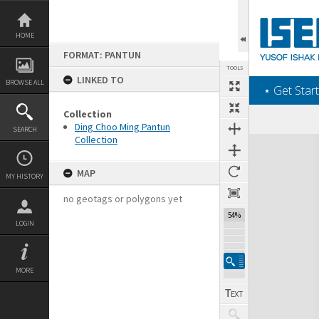
Skip
to
content
HOME
FORMAT: PANTUN
TOOLS
LINKED TO
BROWSE ALL
‎⋆ Get Start
Collection
Ding Choo Ming Pantun
SEARCH
Collection
Expand/collapse
MAP
MY HISTORY
no geotags or polygons yet
54%
LOGIN
MORE