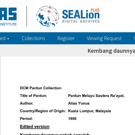
ed ‎⋆
Collections
Register
Viewing Request
Kembang daunnya