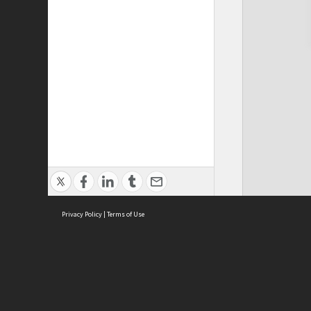
Privacy Policy
|
Terms of Use
Cont
ISEAS