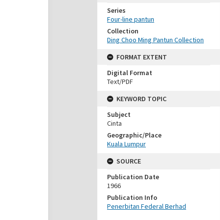
Series
Four-line pantun
Collection
Ding Choo Ming Pantun Collection
FORMAT EXTENT
Digital Format
Text/PDF
KEYWORD TOPIC
Subject
Cinta
Geographic/Place
Kuala Lumpur
SOURCE
Publication Date
1966
Publication Info
Penerbitan Federal Berhad