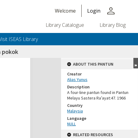
person
Welcome
Login
Library Catalogue
Library Blog
Visit ISEAS Library
 pokok
ABOUT THIS PANTUN
Creator
Alias Yunus
Description
A four-line pantun found in Pantun
Melayu Sastera Ra’ayat:47. 1966
Country
Malaysia
Language
NULL
RELATED RESOURCES