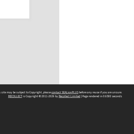
 site may be subject to Copyright, please
contact SEALionPLUS
before any reuse if you are unsure.
RECOLLECT
is Copyright © 2011-2026 by
Recollect Limited
| Page rendered in
0.6593
seconds
About Us
Disclaimers