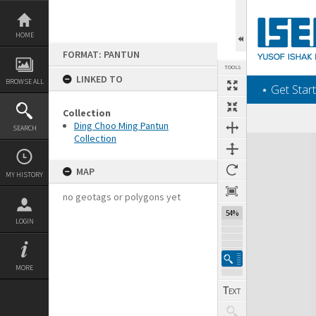
Skip
to
content
HOME
FORMAT: PANTUN
TOOLS
LINKED TO
BROWSE ALL
‎⋆ Get Start
Collection
Ding Choo Ming Pantun
SEARCH
Collection
Expand/collapse
MAP
MY HISTORY
no geotags or polygons yet
54%
LOGIN
MORE