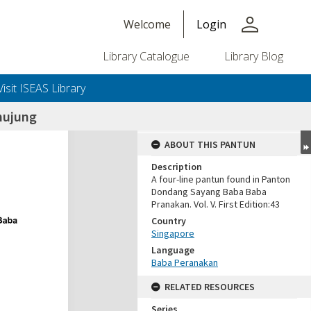
person
Welcome
Login
Library Catalogue
Library Blog
Visit ISEAS Library
hujung
ABOUT THIS PANTUN
Description
A four-line pantun found in Panton
Dondang Sayang Baba Baba
Pranakan. Vol. V. First Edition:43
Country
Singapore
Language
Baba Peranakan
RELATED RESOURCES
Series