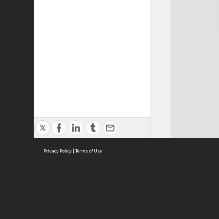
Privacy Policy
|
Terms of Use
Cont
ISEAS