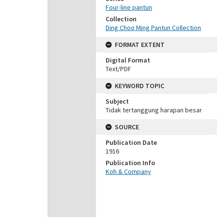
Four-line pantun
Collection
Ding Choo Ming Pantun Collection
FORMAT EXTENT
Digital Format
Text/PDF
KEYWORD TOPIC
Subject
Tidak tertanggung harapan besar
SOURCE
Publication Date
1916
Publication Info
Koh & Company