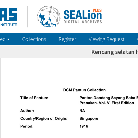
ed ‎⋆
Collections
Register
Viewing Request
Kencang selatan 