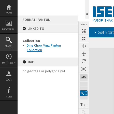
Skip
to
content
HOME
FORMAT: PANTUN
TOOLS
LINKED TO
BROWSE ALL
‎⋆ Get Start
Collection
Ding Choo Ming Pantun
SEARCH
Collection
Expand/collapse
MAP
MY HISTORY
no geotags or polygons yet
54%
LOGIN
MORE