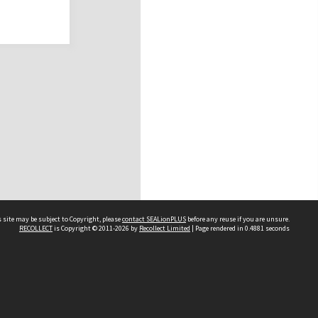
 site may be subject to Copyright, please
contact SEALionPLUS
before any reuse if you are unsure.
RECOLLECT
is Copyright © 2011-2026 by
Recollect Limited
| Page rendered in
0.4881
seconds
About Us
Disclaimers