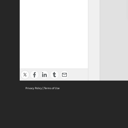
Privacy Policy
|
Terms of Use
Cont
ISEAS