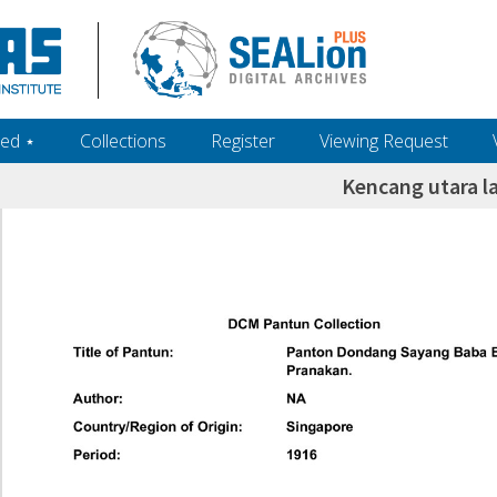
ed ‎⋆
Collections
Register
Viewing Request
Kencang utara l