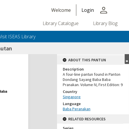
person
Welcome
Login
Library Catalogue
Library Blog
Visit ISEAS Library
autan
ABOUT THIS PANTUN
Description
A four-line pantun found in Panton
Dondang Sayang Baba Baba
Pranakan. Volume IV, First Edition: 9
Country
Singapore
Language
Baba Peranakan
RELATED RESOURCES
Series