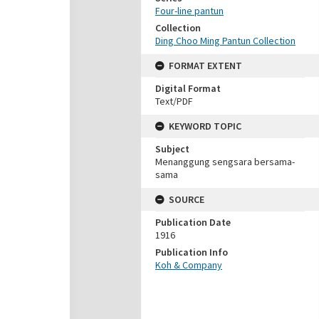
Four-line pantun
Collection
Ding Choo Ming Pantun Collection
FORMAT EXTENT
Digital Format
Text/PDF
KEYWORD TOPIC
Subject
Menanggung sengsara bersama-
sama
SOURCE
Publication Date
1916
Publication Info
Koh & Company