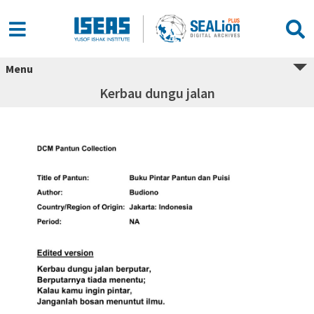
Menu
Kerbau dungu jalan