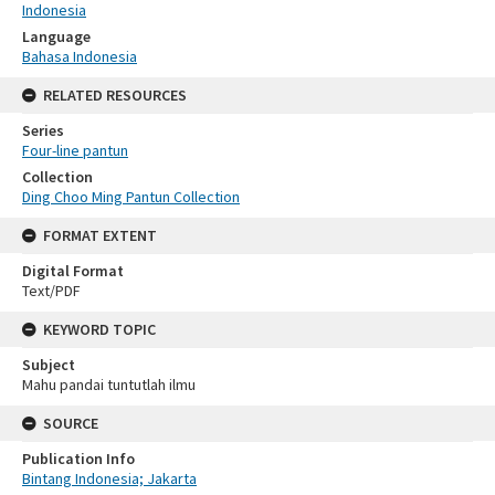
Indonesia
Language
Bahasa Indonesia
RELATED RESOURCES
Series
Four-line pantun
Collection
Ding Choo Ming Pantun Collection
FORMAT EXTENT
Digital Format
Text/PDF
KEYWORD TOPIC
Subject
Mahu pandai tuntutlah ilmu
SOURCE
Publication Info
Bintang Indonesia; Jakarta