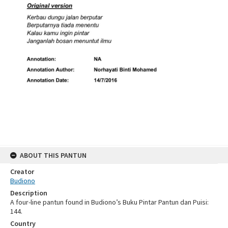
ABOUT THIS PANTUN
Creator
Budiono
Description
A four-line pantun found in Budiono’s Buku Pintar Pantun dan Puisi:
144.
Country