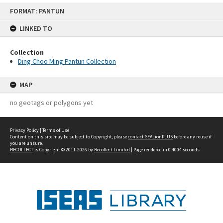
Skip
FORMAT: PANTUN
to
content
LINKED TO
Collection
Ding Choo Ming Pantun Collection
MAP
no geotags or polygons yet
Privacy Policy
|
Terms of Use
Content on this site may be subject to Copyright, please
contact SEALionPLUS
before any reuse if
you are unsure.
RECOLLECT
is Copyright © 2011-2026 by
Recollect Limited
| Page rendered in
0.4004
seconds