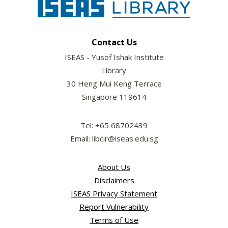
Contact Us
ISEAS - Yusof Ishak Institute
Library
30 Heng Mui Keng Terrace
Singapore 119614
Tel: +65 68702439
Email: libcir@iseas.edu.sg
About Us
Disclaimers
ISEAS Privacy Statement
Report Vulnerability
Terms of Use