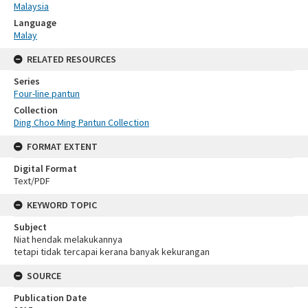
Malaysia
Language
Malay
RELATED RESOURCES
Series
Four-line pantun
Collection
Ding Choo Ming Pantun Collection
FORMAT EXTENT
Digital Format
Text/PDF
KEYWORD TOPIC
Subject
Niat hendak melakukannya
tetapi tidak tercapai kerana banyak kekurangan
SOURCE
Publication Date