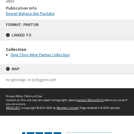
2015
Publication Info
Dewan Bahasa dan Pustaka
Skip
FORMAT: PANTUN
to
content
LINKED TO
Collection
Ding Choo Ming Pantun Collection
MAP
no geotags or polygons yet
Privacy Policy
|
Terms of Use
Content on this site may be subject to Copyright, please
contact SEALionPLUS
before any reuse if
you are unsure.
RECOLLECT
is Copyright © 2011-2026 by
Recollect Limited
| Page rendered in
0.5330
seconds