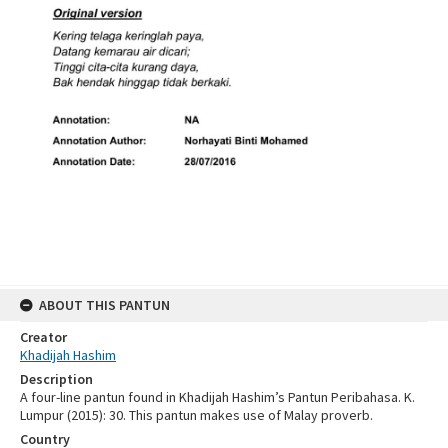
ABOUT THIS PANTUN
Creator
Khadijah Hashim
Description
A four-line pantun found in Khadijah Hashim’s Pantun Peribahasa. K.
Lumpur (2015): 30. This pantun makes use of Malay proverb.
Country