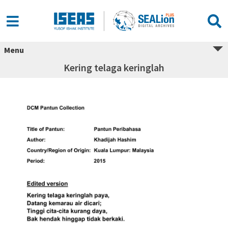
Menu
Kering telaga keringlah