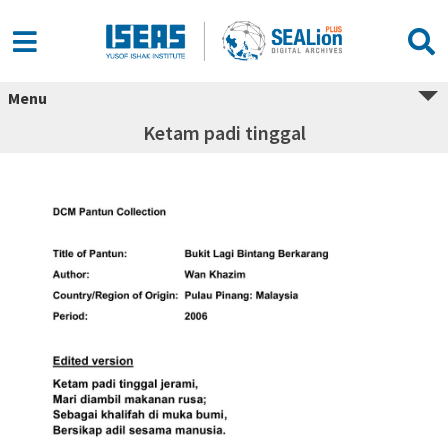
Menu
Ketam padi tinggal