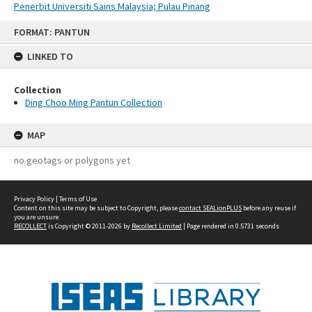
Penerbit Universiti Sains Malaysia; Pulau Pinang
Skip
FORMAT: PANTUN
to
content
LINKED TO
Collection
Ding Choo Ming Pantun Collection
MAP
no geotags or polygons yet
Privacy Policy
|
Terms of Use
Content on this site may be subject to Copyright, please
contact SEALionPLUS
before any reuse if
you are unsure.
RECOLLECT
is Copyright © 2011-2026 by
Recollect Limited
| Page rendered in
0.5731
seconds