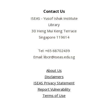
Contact Us
ISEAS - Yusof Ishak Institute
Library
30 Heng Mui Keng Terrace
Singapore 119614
Tel: +65 68702439
Email: libcir@iseas.edu.sg
About Us
Disclaimers
ISEAS Privacy Statement
Report Vulnerability
Terms of Use