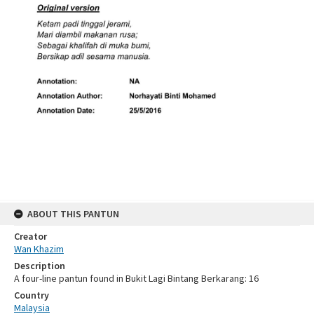
ABOUT THIS PANTUN
Creator
Wan Khazim
Description
A four-line pantun found in Bukit Lagi Bintang Berkarang: 16
Country
Malaysia