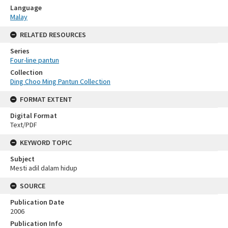
Language
Malay
RELATED RESOURCES
Series
Four-line pantun
Collection
Ding Choo Ming Pantun Collection
FORMAT EXTENT
Digital Format
Text/PDF
KEYWORD TOPIC
Subject
Mesti adil dalam hidup
SOURCE
Publication Date
2006
Publication Info