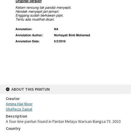
ABOUT THIS PANTUN
Creator
Amina Haji Noor
Shafieza Zainal
Description
A four-line pantun found in Pantun Melayu Warisan Bangsa:73. 2010
Country