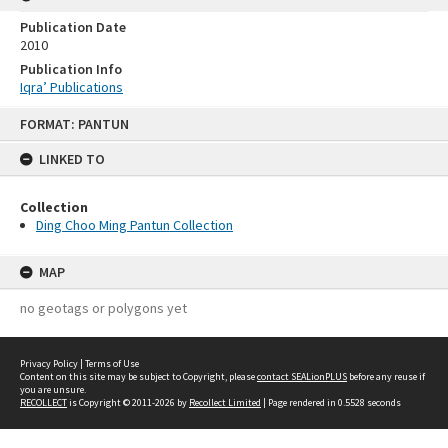
Publication Date
2010
Publication Info
Iqra’ Publications
Skip
FORMAT: PANTUN
to
content
LINKED TO
Collection
Ding Choo Ming Pantun Collection
MAP
no geotags or polygons yet
Privacy Policy
|
Terms of Use
Content on this site may be subject to Copyright, please
contact SEALionPLUS
before any reuse if
you are unsure.
RECOLLECT
is Copyright © 2011-2026 by
Recollect Limited
| Page rendered in
0.5528
seconds