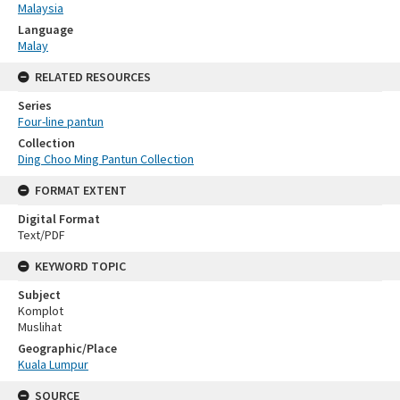
Malaysia
Language
Malay
RELATED RESOURCES
Series
Four-line pantun
Collection
Ding Choo Ming Pantun Collection
FORMAT EXTENT
Digital Format
Text/PDF
KEYWORD TOPIC
Subject
Komplot
Muslihat
Geographic/Place
Kuala Lumpur
SOURCE