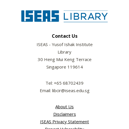
Contact Us
ISEAS - Yusof Ishak Institute
Library
30 Heng Mui Keng Terrace
Singapore 119614
Tel: +65 68702439
Email: libcir@iseas.edu.sg
About Us
Disclaimers
ISEAS Privacy Statement