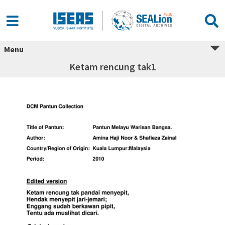
Menu
Ketam rencung tak1