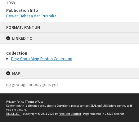
1968
Publication Info
Dewan Bahasa dan Pustaka
Skip
FORMAT: PANTUN
to
content
LINKED TO
Collection
Ding Choo Ming Pantun Collection
MAP
no geotags or polygons yet
Privacy Policy
|
Terms of Use
Content on this site may be subject to Copyright, please
contact SEALionPLUS
before any reuse if
you are unsure.
RECOLLECT
is Copyright © 2011-2026 by
Recollect Limited
| Page rendered in
0.5226
seconds