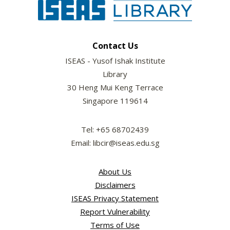
Contact Us
ISEAS - Yusof Ishak Institute
Library
30 Heng Mui Keng Terrace
Singapore 119614
Tel: +65 68702439
Email: libcir@iseas.edu.sg
About Us
Disclaimers
ISEAS Privacy Statement
Report Vulnerability
Terms of Use