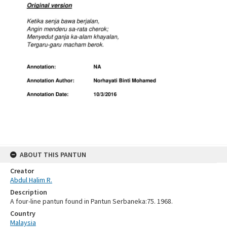
ABOUT THIS PANTUN
Creator
Abdul Halim R.
Description
A four-line pantun found in Pantun Serbaneka:75. 1968.
Country
Malaysia