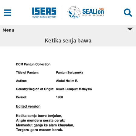
Menu
Ketika senja bawa