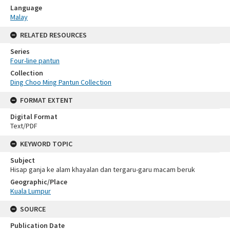
Language
Malay
RELATED RESOURCES
Series
Four-line pantun
Collection
Ding Choo Ming Pantun Collection
FORMAT EXTENT
Digital Format
Text/PDF
KEYWORD TOPIC
Subject
Hisap ganja ke alam khayalan dan tergaru-garu macam beruk
Geographic/Place
Kuala Lumpur
SOURCE
Publication Date