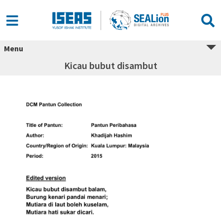
Menu
Kicau bubut disambut