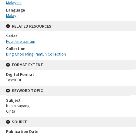
Malaysia
Language
Malay
RELATED RESOURCES
Series
Four-line pantun
Collection
Ding Choo Ming Pantun Collection
FORMAT EXTENT
Digital Format
Text/PDF
KEYWORD TOPIC
Subject
Kasih sayang
Cinta
SOURCE
Publication Date