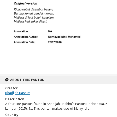
ABOUT THIS PANTUN
Creator
Khadijah Hashim
Description
A four-line pantun found in Khadijah Hashim’s Pantun Peribahasa. K.
Lumpur (2015): 71. This pantun makes use of Malay idiom.
Country