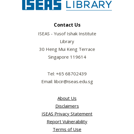
Contact Us
ISEAS - Yusof Ishak Institute
Library
30 Heng Mui Keng Terrace
Singapore 119614
Tel: +65 68702439
Email: libcir@iseas.edu.sg
About Us
Disclaimers
ISEAS Privacy Statement
Report Vulnerability
Terms of Use