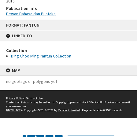
2015
Publication Info
Dewan Bahasa dan Pustaka
Skip
FORMAT: PANTUN
to
content
LINKED TO
Collection
Ding Choo Ming Pantun Collection
MAP
no geotags or polygons yet
Privacy Policy
|
Terms of Use
Content on this site may be subject to Copyright, please
contact SEALionPLUS
before any reuse if
you are unsure.
RECOLLECT
is Copyright © 2011-2026 by
Recollect Limited
| Page rendered in
0.3501
seconds