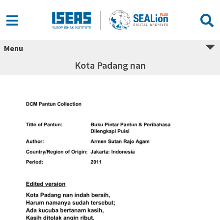
Menu
Kota Padang nan