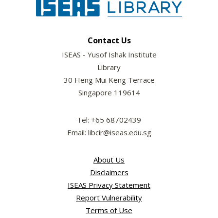
Contact Us
ISEAS - Yusof Ishak Institute
Library
30 Heng Mui Keng Terrace
Singapore 119614
Tel: +65 68702439
Email: libcir@iseas.edu.sg
About Us
Disclaimers
ISEAS Privacy Statement
Report Vulnerability
Terms of Use