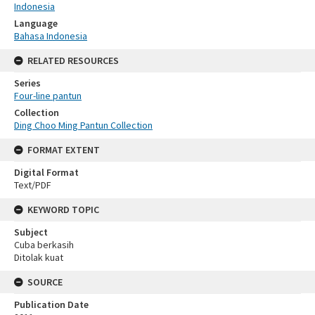
Indonesia
Language
Bahasa Indonesia
RELATED RESOURCES
Series
Four-line pantun
Collection
Ding Choo Ming Pantun Collection
FORMAT EXTENT
Digital Format
Text/PDF
KEYWORD TOPIC
Subject
Cuba berkasih
Ditolak kuat
SOURCE
Publication Date