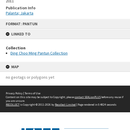
2011
Publication Info
Palanta; Jakarta
Skip
FORMAT: PANTUN
to
content
LINKED TO
Collection
Ding Choo Ming Pantun Collection
MAP
no geotags or polygons yet
Privacy Policy
|
Terms of Use
Content on this site may be subject to Copyright, please
contact SEALionPLUS
before any reuse if
you are unsure.
RECOLLECT
is Copyright © 2011-2026 by
Recollect Limited
| Page rendered in
0.4824
seconds