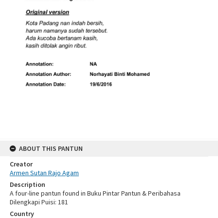
ABOUT THIS PANTUN
Creator
Armen Sutan Rajo Agam
Description
A four-line pantun found in Buku Pintar Pantun & Peribahasa
Dilengkapi Puisi: 181
Country