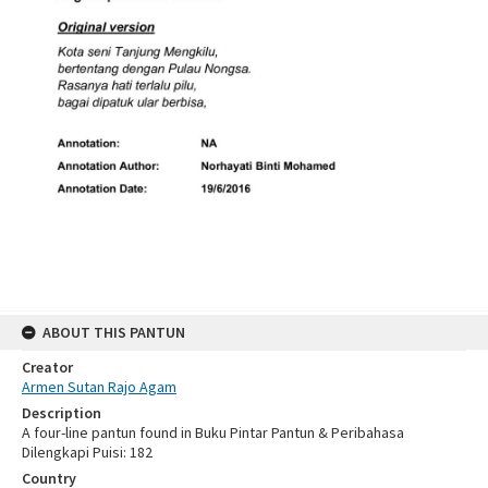
ABOUT THIS PANTUN
Creator
Armen Sutan Rajo Agam
Description
A four-line pantun found in Buku Pintar Pantun & Peribahasa
Dilengkapi Puisi: 182
Country