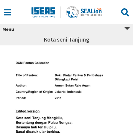
Menu
Kota seni Tanjung