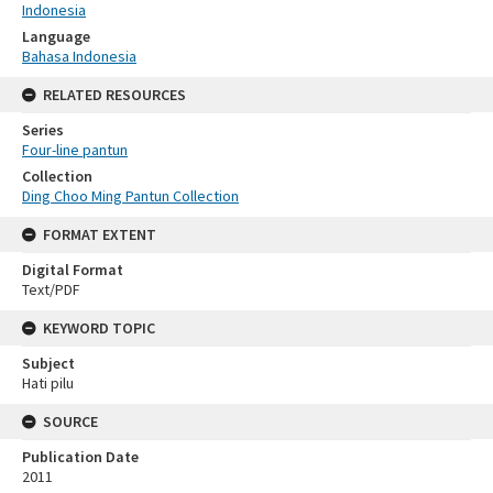
Indonesia
Language
Bahasa Indonesia
RELATED RESOURCES
Series
Four-line pantun
Collection
Ding Choo Ming Pantun Collection
FORMAT EXTENT
Digital Format
Text/PDF
KEYWORD TOPIC
Subject
Hati pilu
SOURCE
Publication Date
2011