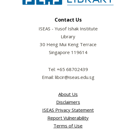
Contact Us
ISEAS - Yusof Ishak Institute
Library
30 Heng Mui Keng Terrace
Singapore 119614
Tel: +65 68702439
Email: libcir@iseas.edu.sg
About Us
Disclaimers
ISEAS Privacy Statement
Report Vulnerability
Terms of Use