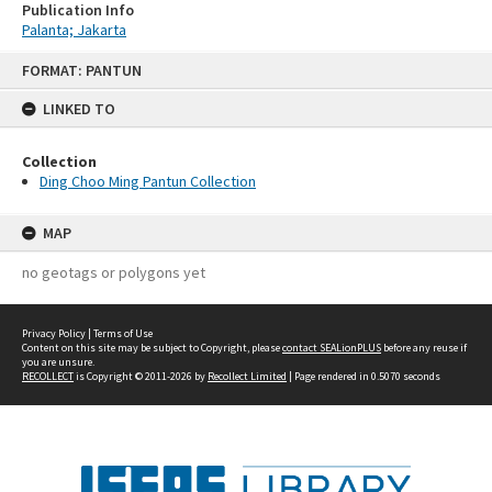
Publication Info
Palanta; Jakarta
Skip
FORMAT: PANTUN
to
content
LINKED TO
Collection
Ding Choo Ming Pantun Collection
MAP
no geotags or polygons yet
Privacy Policy
|
Terms of Use
Content on this site may be subject to Copyright, please
contact SEALionPLUS
before any reuse if
you are unsure.
RECOLLECT
is Copyright © 2011-2026 by
Recollect Limited
| Page rendered in
0.5070
seconds