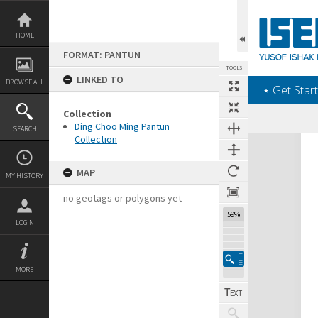
Skip
to
content
HOME
FORMAT: PANTUN
TOOLS
LINKED TO
BROWSE ALL
‎⋆ Get Start
Collection
Ding Choo Ming Pantun
SEARCH
Collection
Expand/collapse
MAP
MY HISTORY
no geotags or polygons yet
59%
LOGIN
MORE