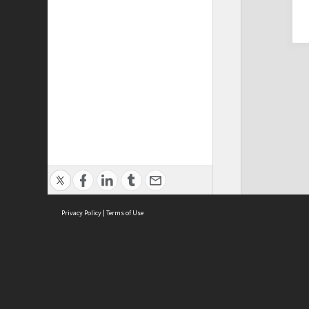
Privacy Policy
|
Terms of Use
Cont
ISEAS