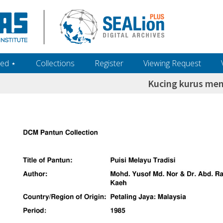
ed ‎⋆
Collections
Register
Viewing Request
Kucing kurus me