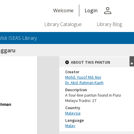
person
Welcome
Login
Library Catalogue
Library Blog
Visit ISEAS Library
nggaru
ABOUT THIS PANTUN
Creator
Mohd. Yusof Md. Nor
Dr. Abd. Rahman Kaeh
Description
A four-line pantun found in Puisi
Melayu Tradisi: 27
Country
Malaysia
Language
Malay