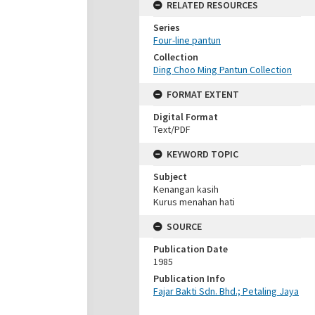
RELATED RESOURCES
Series
Four-line pantun
Collection
Ding Choo Ming Pantun Collection
FORMAT EXTENT
Digital Format
Text/PDF
KEYWORD TOPIC
Subject
Kenangan kasih
Kurus menahan hati
SOURCE
Publication Date
1985
Publication Info
Fajar Bakti Sdn. Bhd.; Petaling Jaya