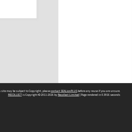
 site may be subject to Copyright, please
contact SEALionPLUS
before any reuse if you are unsure.
RECOLLECT
is Copyright © 2011-2026 by
Recollect Limited
| Page rendered in
0.3916
seconds
About Us
Disclaimers