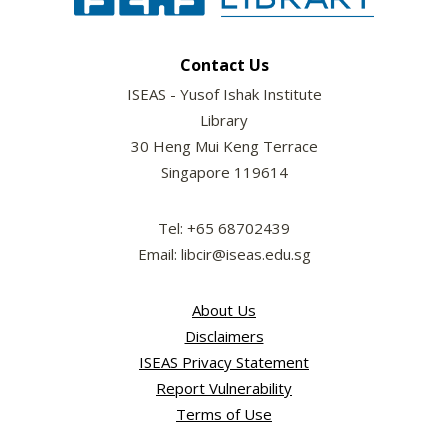
Contact Us
ISEAS - Yusof Ishak Institute
Library
30 Heng Mui Keng Terrace
Singapore 119614
Tel: +65 68702439
Email: libcir@iseas.edu.sg
About Us
Disclaimers
ISEAS Privacy Statement
Report Vulnerability
Terms of Use