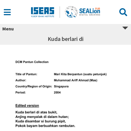
Menu
Kuda berlari di