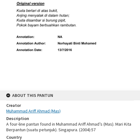
ABOUT THIS PANTUN
Creator
Muhammad Ariff Ahmad (Mas)
Description
A four-line pantun found in Muhammad Ariff Ahmad’s (Mas). Mari Kita
Berpantun (suatu petunjuk). Singapura. (2004):57
Country