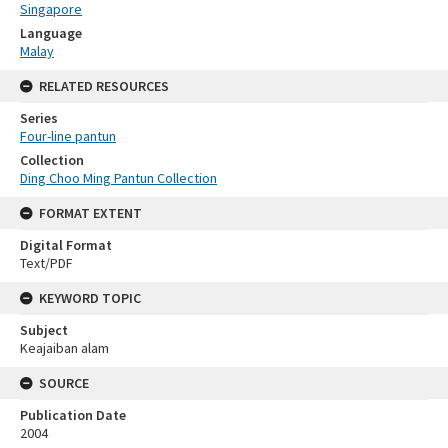
Singapore
Language
Malay
RELATED RESOURCES
Series
Four-line pantun
Collection
Ding Choo Ming Pantun Collection
FORMAT EXTENT
Digital Format
Text/PDF
KEYWORD TOPIC
Subject
Keajaiban alam
SOURCE
Publication Date
2004