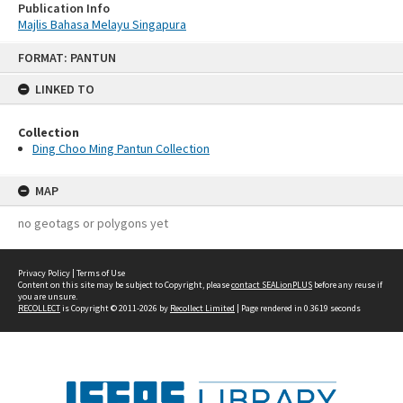
Publication Info
Majlis Bahasa Melayu Singapura
Skip
FORMAT: PANTUN
to
content
LINKED TO
Collection
Ding Choo Ming Pantun Collection
MAP
no geotags or polygons yet
Privacy Policy
|
Terms of Use
Content on this site may be subject to Copyright, please
contact SEALionPLUS
before any reuse if
you are unsure.
RECOLLECT
is Copyright © 2011-2026 by
Recollect Limited
| Page rendered in
0.3619
seconds