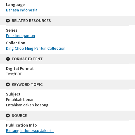
Language
Bahasa Indonesia
RELATED RESOURCES
Series
Four-line pantun
Collection
Ding Choo Ming Pantun Collection
FORMAT EXTENT
Digital Format
Text/PDF
KEYWORD TOPIC
Subject
Entahkah benar
Entahkan cakap kosong
SOURCE
Publication Info
Bintang Indonesia; Jakarta