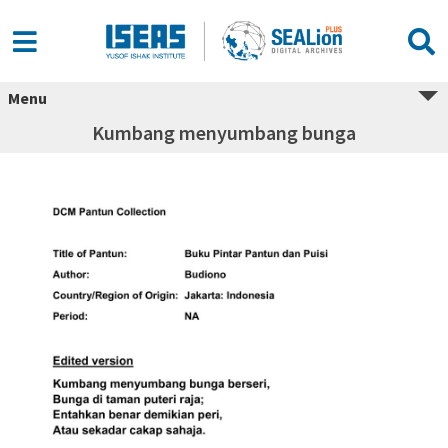
Menu
Kumbang menyumbang bunga