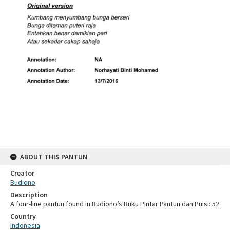
ABOUT THIS PANTUN
Creator
Budiono
Description
A four-line pantun found in Budiono’s Buku Pintar Pantun dan Puisi: 52
Country
Indonesia