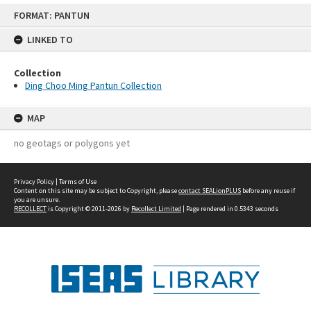
Skip
FORMAT: PANTUN
to
content
LINKED TO
Collection
Ding Choo Ming Pantun Collection
MAP
no geotags or polygons yet
Privacy Policy
|
Terms of Use
Content on this site may be subject to Copyright, please
contact SEALionPLUS
before any reuse if
you are unsure.
RECOLLECT
is Copyright © 2011-2026 by
Recollect Limited
| Page rendered in
0.5343
seconds