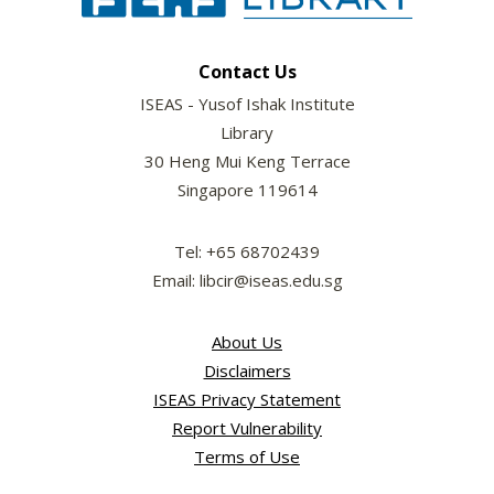
Contact Us
ISEAS - Yusof Ishak Institute
Library
30 Heng Mui Keng Terrace
Singapore 119614
Tel: +65 68702439
Email: libcir@iseas.edu.sg
About Us
Disclaimers
ISEAS Privacy Statement
Report Vulnerability
Terms of Use