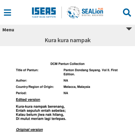
Menu
Kura kura nampak