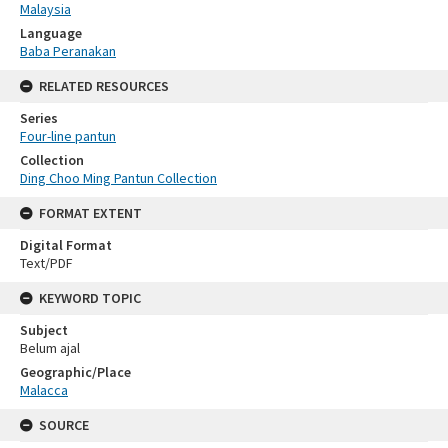
Malaysia
Language
Baba Peranakan
RELATED RESOURCES
Series
Four-line pantun
Collection
Ding Choo Ming Pantun Collection
FORMAT EXTENT
Digital Format
Text/PDF
KEYWORD TOPIC
Subject
Belum ajal
Geographic/Place
Malacca
SOURCE