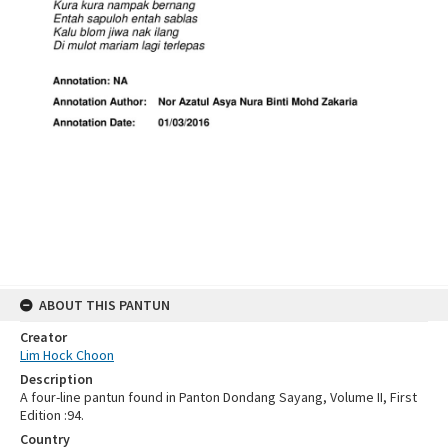
ABOUT THIS PANTUN
Creator
Lim Hock Choon
Description
A four-line pantun found in Panton Dondang Sayang, Volume II, First
Edition :94.
Country