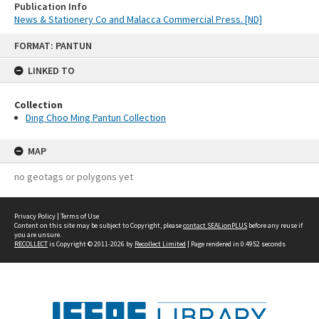
Publication Info
News & Stationery Co and Malacca Commercial Press. [ND]
Skip
FORMAT: PANTUN
to
content
LINKED TO
Collection
Ding Choo Ming Pantun Collection
MAP
no geotags or polygons yet
Privacy Policy
|
Terms of Use
Content on this site may be subject to Copyright, please
contact SEALionPLUS
before any reuse if
you are unsure.
RECOLLECT
is Copyright © 2011-2026 by
Recollect Limited
| Page rendered in
0.4952
seconds