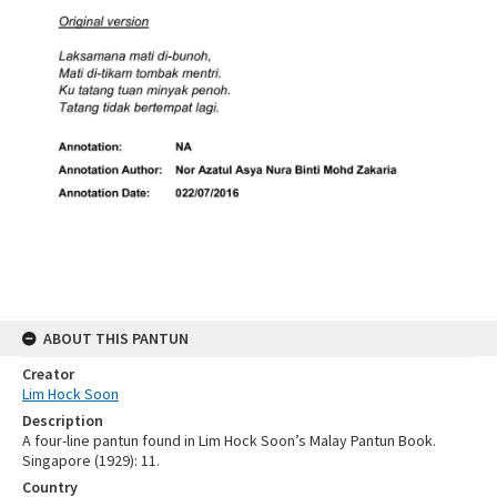
ABOUT THIS PANTUN
Creator
Lim Hock Soon
Description
A four-line pantun found in Lim Hock Soon’s Malay Pantun Book.
Singapore (1929): 11.
Country