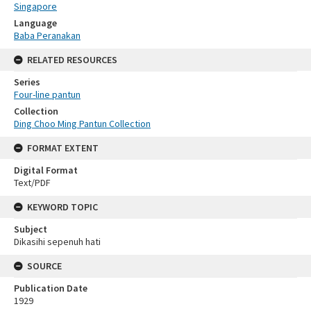
Singapore
Language
Baba Peranakan
RELATED RESOURCES
Series
Four-line pantun
Collection
Ding Choo Ming Pantun Collection
FORMAT EXTENT
Digital Format
Text/PDF
KEYWORD TOPIC
Subject
Dikasihi sepenuh hati
SOURCE
Publication Date
1929