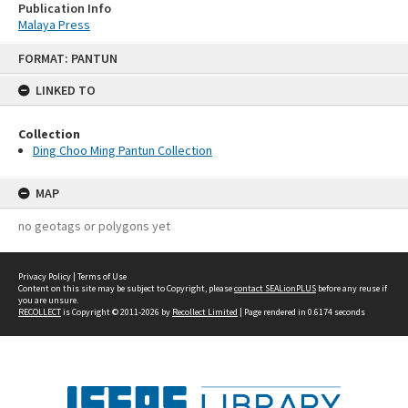
Publication Info
Malaya Press
Skip
FORMAT: PANTUN
to
content
LINKED TO
Collection
Ding Choo Ming Pantun Collection
MAP
no geotags or polygons yet
Privacy Policy
|
Terms of Use
Content on this site may be subject to Copyright, please
contact SEALionPLUS
before any reuse if
you are unsure.
RECOLLECT
is Copyright © 2011-2026 by
Recollect Limited
| Page rendered in
0.6174
seconds