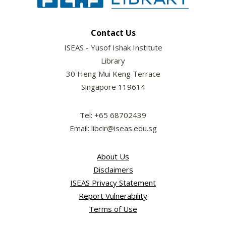
Contact Us
ISEAS - Yusof Ishak Institute
Library
30 Heng Mui Keng Terrace
Singapore 119614
Tel: +65 68702439
Email: libcir@iseas.edu.sg
About Us
Disclaimers
ISEAS Privacy Statement
Report Vulnerability
Terms of Use