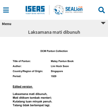
Menu
Laksamana mati dibunuh