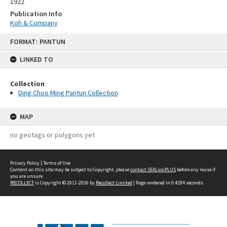
1922
Publication Info
Koh & Company
Skip
FORMAT: PANTUN
to
content
LINKED TO
Collection
Ding Choo Ming Pantun Collection
MAP
no geotags or polygons yet
Privacy Policy
|
Terms of Use
Content on this site may be subject to Copyright, please
contact SEALionPLUS
before any reuse if
you are unsure.
RECOLLECT
is Copyright © 2011-2026 by
Recollect Limited
| Page rendered in
0.4284
seconds