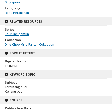
Singapore
Language
Baba Peranakan
RELATED RESOURCES
Series
Four-line pantun
Collection
Ding Choo Ming Pantun Collection
FORMAT EXTENT
Digital Format
Text/PDF
KEYWORD TOPIC
Subject
Terhutang budi
Kenang budi
SOURCE
Publication Date