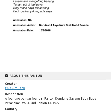
ABOUT THIS PANTUN
Creator
Chia Kim Teck
Description
A four-line pantun found in Panton Dondang Sayang Baba Baba
Peranakan. Vol 3. 2nd Edition:13. 1922
Country