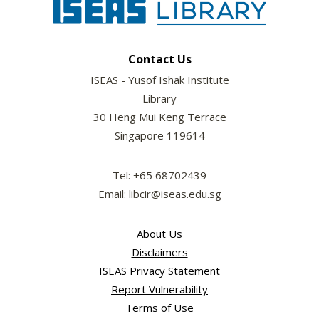
Contact Us
ISEAS - Yusof Ishak Institute
Library
30 Heng Mui Keng Terrace
Singapore 119614
Tel: +65 68702439
Email: libcir@iseas.edu.sg
About Us
Disclaimers
ISEAS Privacy Statement
Report Vulnerability
Terms of Use