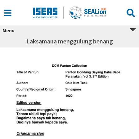
Menu
Laksamana menggulung benang