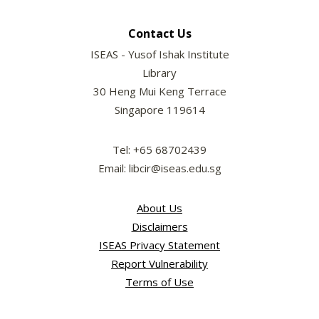
Contact Us
ISEAS - Yusof Ishak Institute
Library
30 Heng Mui Keng Terrace
Singapore 119614
Tel: +65 68702439
Email: libcir@iseas.edu.sg
About Us
Disclaimers
ISEAS Privacy Statement
Report Vulnerability
Terms of Use