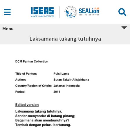
Menu
Laksamana tukang tutuhnya