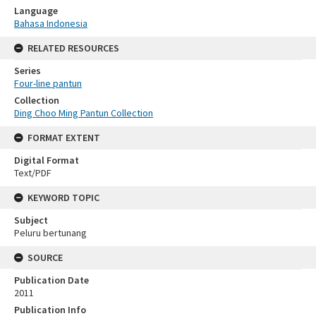
Language
Bahasa Indonesia
RELATED RESOURCES
Series
Four-line pantun
Collection
Ding Choo Ming Pantun Collection
FORMAT EXTENT
Digital Format
Text/PDF
KEYWORD TOPIC
Subject
Peluru bertunang
SOURCE
Publication Date
2011
Publication Info