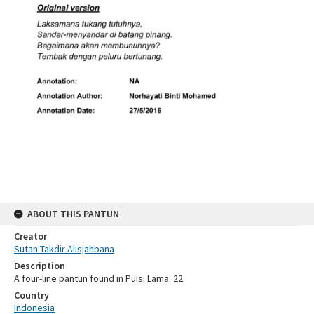
ABOUT THIS PANTUN
Creator
Sutan Takdir Alisjahbana
Description
A four-line pantun found in Puisi Lama: 22
Country
Indonesia