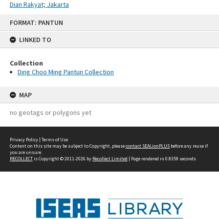
Dian Rakyat; Jakarta
Skip
FORMAT: PANTUN
to
content
LINKED TO
Collection
Ding Choo Ming Pantun Collection
MAP
no geotags or polygons yet
Privacy Policy
|
Terms of Use
Content on this site may be subject to Copyright, please
contact SEALionPLUS
before any reuse if
you are unsure.
RECOLLECT
is Copyright © 2011-2026 by
Recollect Limited
| Page rendered in
0.8359
seconds