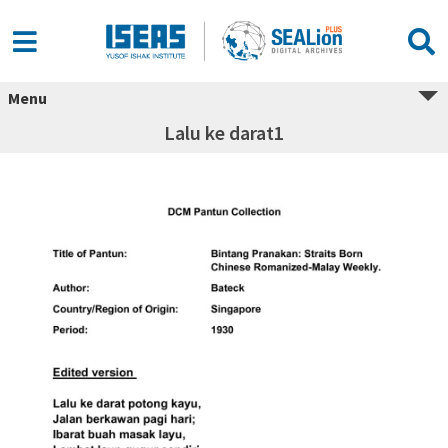
Menu
Lalu ke darat1