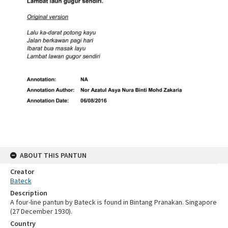
ABOUT THIS PANTUN
Creator
Bateck
Description
A four-line pantun by Bateck is found in Bintang Pranakan. Singapore
(27 December 1930).
Country