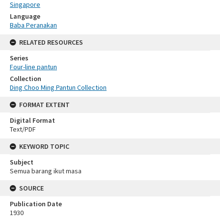
Singapore
Language
Baba Peranakan
RELATED RESOURCES
Series
Four-line pantun
Collection
Ding Choo Ming Pantun Collection
FORMAT EXTENT
Digital Format
Text/PDF
KEYWORD TOPIC
Subject
Semua barang ikut masa
SOURCE
Publication Date
1930