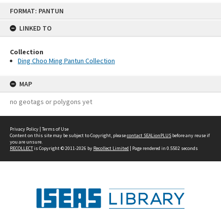
Skip
FORMAT: PANTUN
to
content
LINKED TO
Collection
Ding Choo Ming Pantun Collection
MAP
no geotags or polygons yet
Privacy Policy
|
Terms of Use
Content on this site may be subject to Copyright, please
contact SEALionPLUS
before any reuse if
you are unsure.
RECOLLECT
is Copyright © 2011-2026 by
Recollect Limited
| Page rendered in
0.5502
seconds