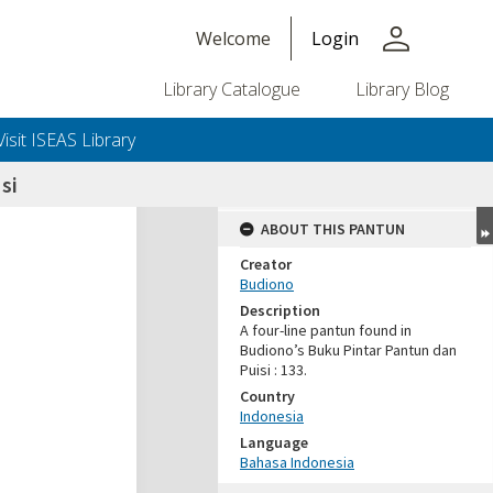
person
Welcome
Login
Library Catalogue
Library Blog
Visit ISEAS Library
si
ABOUT THIS PANTUN
Creator
Budiono
Description
A four-line pantun found in
Budiono’s Buku Pintar Pantun dan
Puisi : 133.
Country
Indonesia
Language
Bahasa Indonesia