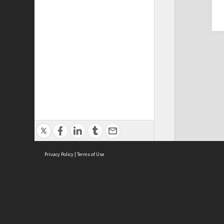
Privacy Policy
|
Terms of Use
Cont
ISEAS