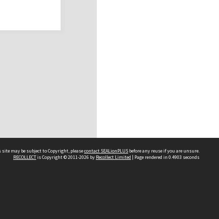
 site may be subject to Copyright, please
contact SEALionPLUS
before any reuse if you are unsure.
RECOLLECT
is Copyright © 2011-2026 by
Recollect Limited
| Page rendered in
0.4903
seconds
About Us
Disclaimers