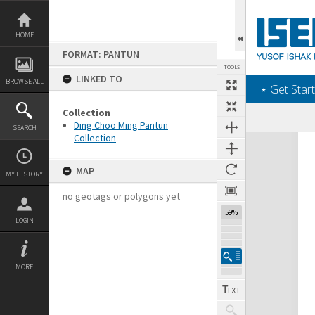
Skip
to
content
HOME
FORMAT: PANTUN
TOOLS
LINKED TO
BROWSE ALL
‎⋆ Get Start
Collection
Ding Choo Ming Pantun
SEARCH
Collection
Expand/collapse
MAP
MY HISTORY
no geotags or polygons yet
59%
LOGIN
MORE