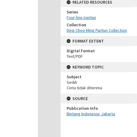
RELATED RESOURCES
Series
Four-line pantun
Collection
Ding Choo Ming Pantun Collection
FORMAT EXTENT
Digital Format
Text/PDF
KEYWORD TOPIC
Subject
Sedih
Cinta tidak diterima
SOURCE
Publication Info
Bintang Indonesia; Jakarta