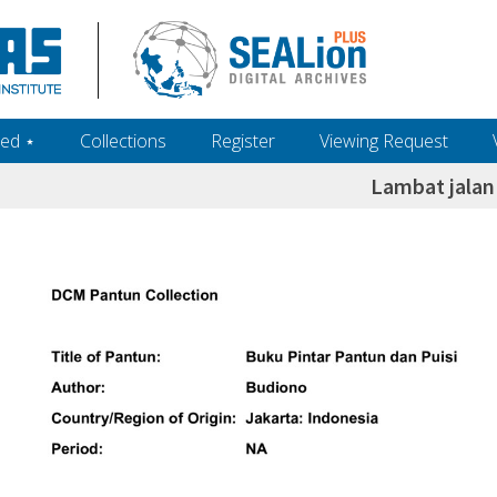
ed ‎⋆
Collections
Register
Viewing Request
Lambat jalan 