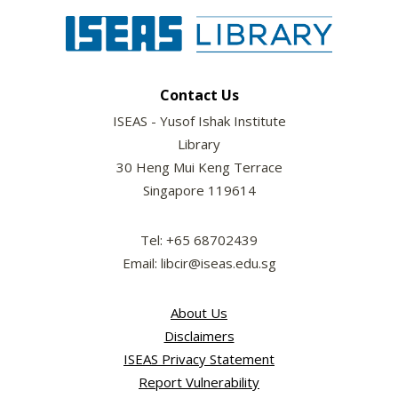
Contact Us
ISEAS - Yusof Ishak Institute
Library
30 Heng Mui Keng Terrace
Singapore 119614
Tel: +65 68702439
Email: libcir@iseas.edu.sg
About Us
Disclaimers
ISEAS Privacy Statement
Report Vulnerability