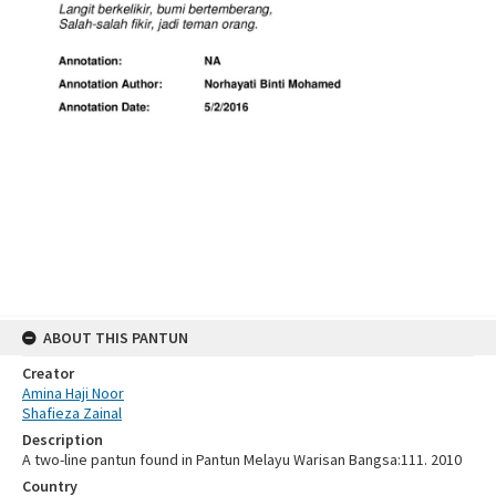
ABOUT THIS PANTUN
Creator
Amina Haji Noor
Shafieza Zainal
Description
A two-line pantun found in Pantun Melayu Warisan Bangsa:111. 2010
Country