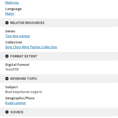
Malaysia
Language
Malay
RELATED RESOURCES
Series
Two-line pantun
Collection
Ding Choo Ming Pantun Collection
FORMAT EXTENT
Digital Format
Text/PDF
KEYWORD TOPIC
Subject
Buat keputusan segera
Geographic/Place
Kuala Lumpur
SOURCE