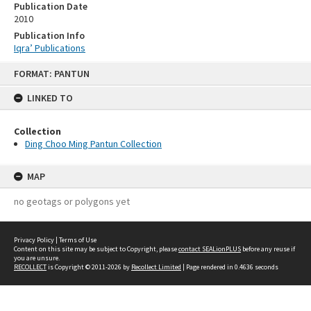
Publication Date
2010
Publication Info
Iqra’ Publications
Skip
FORMAT: PANTUN
to
content
LINKED TO
Collection
Ding Choo Ming Pantun Collection
MAP
no geotags or polygons yet
Privacy Policy
|
Terms of Use
Content on this site may be subject to Copyright, please
contact SEALionPLUS
before any reuse if
you are unsure.
RECOLLECT
is Copyright © 2011-2026 by
Recollect Limited
| Page rendered in
0.4636
seconds