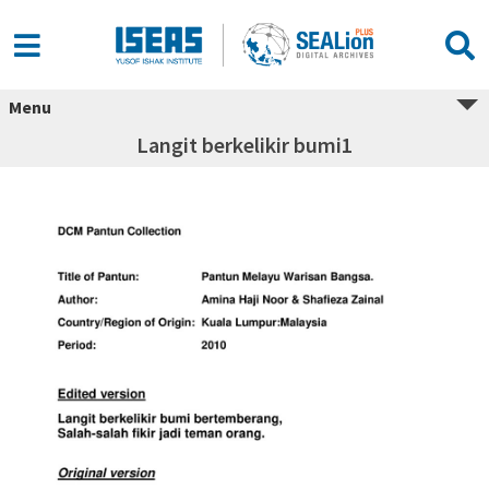
Menu
Langit berkelikir bumi1