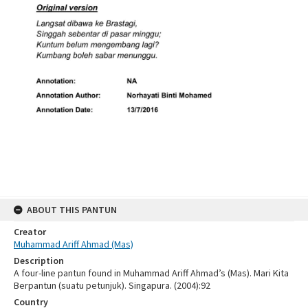
ABOUT THIS PANTUN
Creator
Muhammad Ariff Ahmad (Mas)
Description
A four-line pantun found in Muhammad Ariff Ahmad’s (Mas). Mari Kita
Berpantun (suatu petunjuk). Singapura. (2004):92
Country