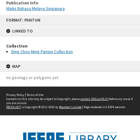
Publication Info
Majlis Bahasa Melayu Singapura
Skip
FORMAT: PANTUN
to
content
LINKED TO
Collection
Ding Choo Ming Pantun Collection
MAP
no geotags or polygons yet
Privacy Policy
|
Terms of Use
Content on this site may be subject to Copyright, please
contact SEALionPLUS
before any reuse if
you are unsure.
RECOLLECT
is Copyright © 2011-2026 by
Recollect Limited
| Page rendered in
0.5194
seconds