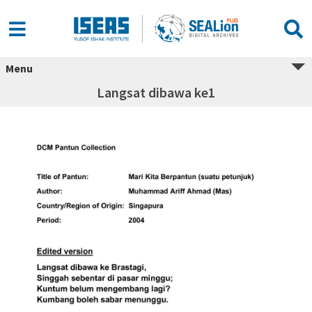
Menu
Langsat dibawa ke1