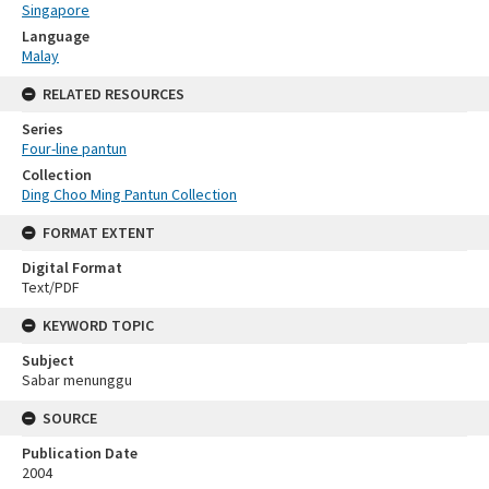
Singapore
Language
Malay
RELATED RESOURCES
Series
Four-line pantun
Collection
Ding Choo Ming Pantun Collection
FORMAT EXTENT
Digital Format
Text/PDF
KEYWORD TOPIC
Subject
Sabar menunggu
SOURCE
Publication Date
2004