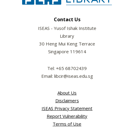
Contact Us
ISEAS - Yusof Ishak Institute
Library
30 Heng Mui Keng Terrace
Singapore 119614
Tel: +65 68702439
Email: libcir@iseas.edu.sg
About Us
Disclaimers
ISEAS Privacy Statement
Report Vulnerability
Terms of Use