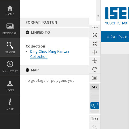
Skip
to
content
HOME
FORMAT: PANTUN
TOOLS
LINKED TO
BROWSE ALL
‎⋆ Get Start
Collection
Ding Choo Ming Pantun
SEARCH
Collection
Expand/collapse
MAP
MY HISTORY
no geotags or polygons yet
54%
LOGIN
MORE