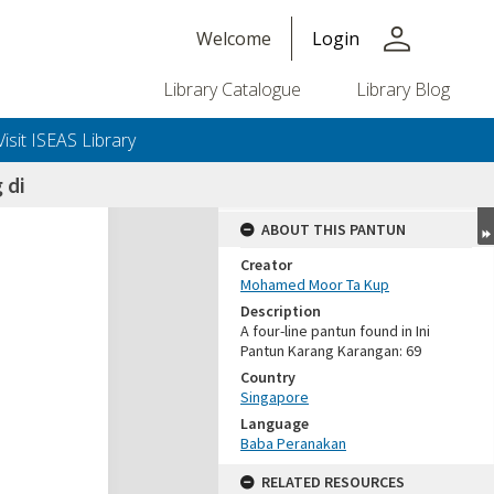
person
Welcome
Login
Library Catalogue
Library Blog
Visit ISEAS Library
 di
ABOUT THIS PANTUN
Creator
Mohamed Moor Ta Kup
Description
A four-line pantun found in Ini
Pantun Karang Karangan: 69
Country
Singapore
Language
Baba Peranakan
RELATED RESOURCES