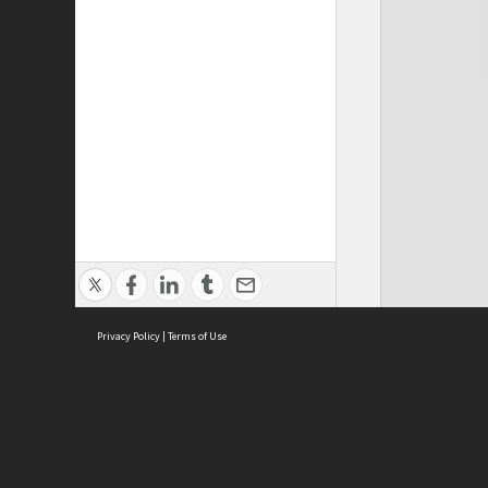
Privacy Policy
|
Terms of Use
Cont
ISEAS