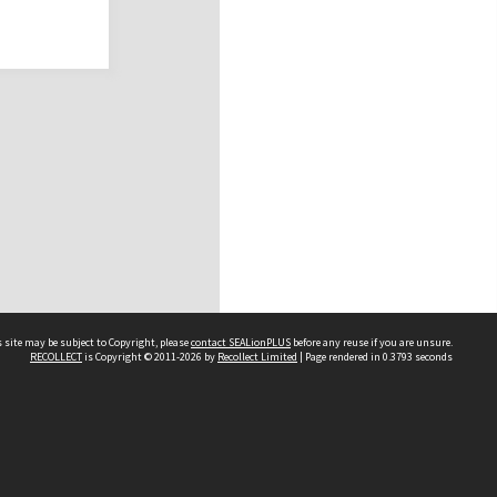
 site may be subject to Copyright, please
contact SEALionPLUS
before any reuse if you are unsure.
RECOLLECT
is Copyright © 2011-2026 by
Recollect Limited
| Page rendered in
0.3793
seconds
About Us
Disclaimers