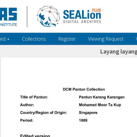
ed ‎⋆
Collections
Register
Viewing Request
Layang layang