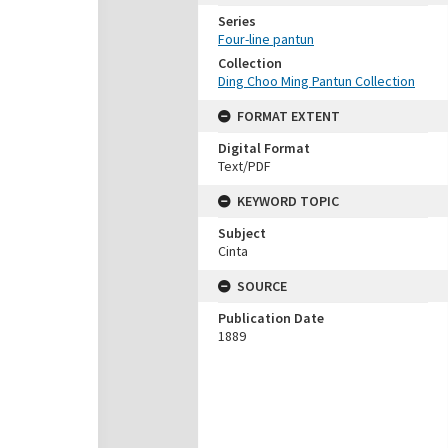
Series
Four-line pantun
Collection
Ding Choo Ming Pantun Collection
FORMAT EXTENT
Digital Format
Text/PDF
KEYWORD TOPIC
Subject
Cinta
SOURCE
Publication Date
1889