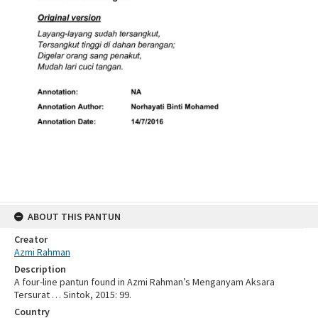
ABOUT THIS PANTUN
Creator
Azmi Rahman
Description
A four-line pantun found in Azmi Rahman’s Menganyam Aksara
Tersurat … Sintok, 2015: 99.
Country