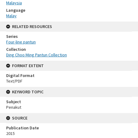
Malaysia
Language
Malay
RELATED RESOURCES
Series
Four-line pantun
Collection
Ding Choo Ming Pantun Collection
FORMAT EXTENT
Digital Format
Text/PDF
KEYWORD TOPIC
Subject
Penakut
SOURCE
Publication Date
2015