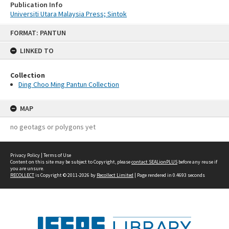
Publication Info
Universiti Utara Malaysia Press; Sintok
Skip
FORMAT: PANTUN
to
content
LINKED TO
Collection
Ding Choo Ming Pantun Collection
MAP
no geotags or polygons yet
Privacy Policy
|
Terms of Use
Content on this site may be subject to Copyright, please
contact SEALionPLUS
before any reuse if
you are unsure.
RECOLLECT
is Copyright © 2011-2026 by
Recollect Limited
| Page rendered in
0.4693
seconds