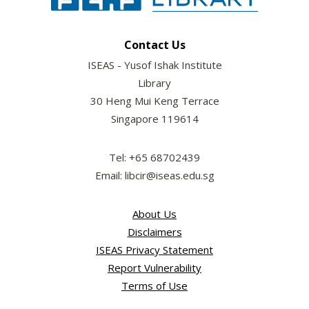
Contact Us
ISEAS - Yusof Ishak Institute
Library
30 Heng Mui Keng Terrace
Singapore 119614
Tel: +65 68702439
Email: libcir@iseas.edu.sg
About Us
Disclaimers
ISEAS Privacy Statement
Report Vulnerability
Terms of Use