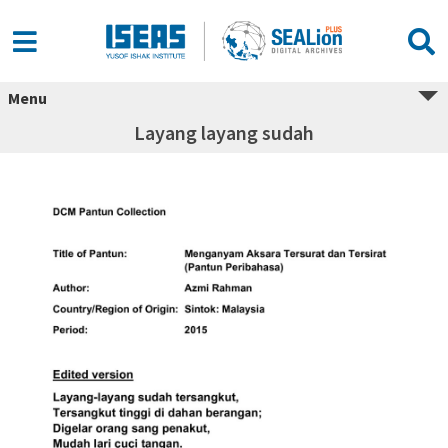
Menu
Layang layang sudah