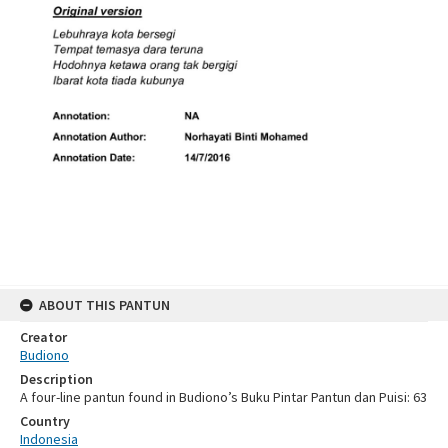
ABOUT THIS PANTUN
Creator
Budiono
Description
A four-line pantun found in Budiono’s Buku Pintar Pantun dan Puisi: 63
Country
Indonesia