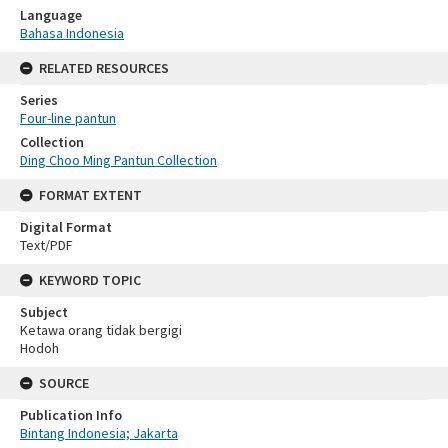
Language
Bahasa Indonesia
RELATED RESOURCES
Series
Four-line pantun
Collection
Ding Choo Ming Pantun Collection
FORMAT EXTENT
Digital Format
Text/PDF
KEYWORD TOPIC
Subject
Ketawa orang tidak bergigi
Hodoh
SOURCE
Publication Info
Bintang Indonesia; Jakarta