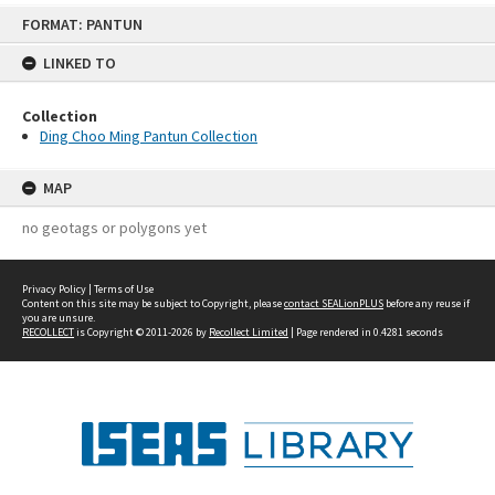
Skip
FORMAT: PANTUN
to
content
LINKED TO
Collection
Ding Choo Ming Pantun Collection
MAP
no geotags or polygons yet
Privacy Policy
|
Terms of Use
Content on this site may be subject to Copyright, please
contact SEALionPLUS
before any reuse if
you are unsure.
RECOLLECT
is Copyright © 2011-2026 by
Recollect Limited
| Page rendered in
0.4281
seconds