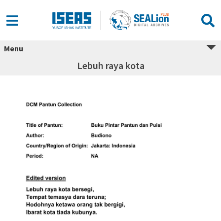
Menu
Lebuh raya kota