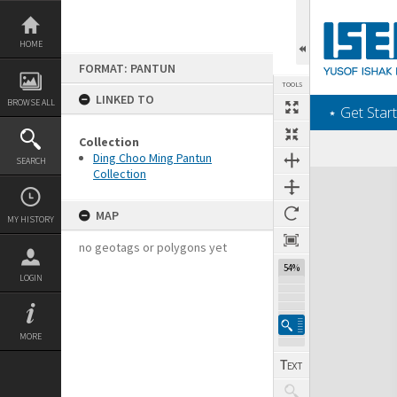
Skip
to
content
HOME
FORMAT: PANTUN
TOOLS
LINKED TO
BROWSE ALL
‎⋆ Get Start
Collection
Ding Choo Ming Pantun
SEARCH
Collection
Expand/collapse
MAP
MY HISTORY
no geotags or polygons yet
54%
LOGIN
MORE