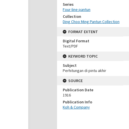
Series
Four-line pantun
Collection
Ding Choo Ming Pantun Collection
FORMAT EXTENT
Digital Format
Text/PDF
KEYWORD TOPIC
Subject
Perhitungan di pintu akhir
SOURCE
Publication Date
1916
Publication Info
Koh & Company