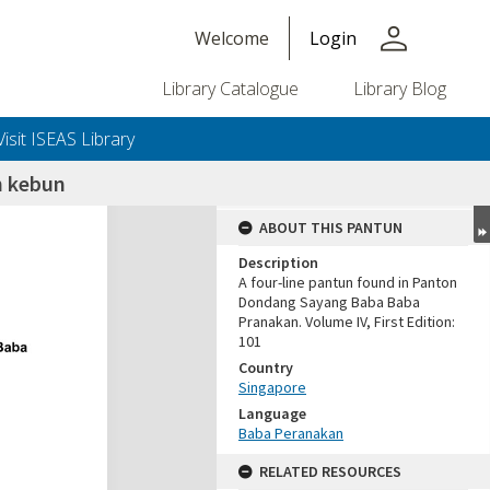
person
Welcome
Login
Library Catalogue
Library Blog
Visit ISEAS Library
 kebun
ABOUT THIS PANTUN
Description
A four-line pantun found in Panton
Dondang Sayang Baba Baba
Pranakan. Volume IV, First Edition:
101
Country
Singapore
Language
Baba Peranakan
RELATED RESOURCES