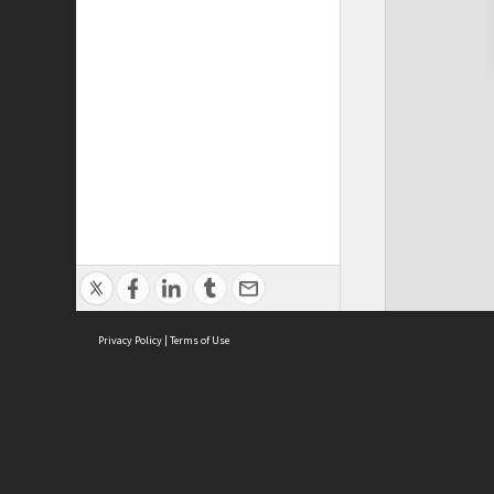
Privacy Policy
|
Terms of Use
Cont
ISEAS