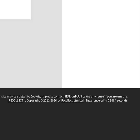
 site may be subject to Copyright, please
contact SEALionPLUS
before any reuse if you are unsure.
RECOLLECT
is Copyright © 2011-2026 by
Recollect Limited
| Page rendered in
0.3664
seconds
About Us
Disclaimers