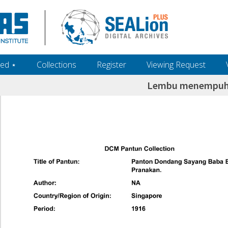
ed ‎⋆
Collections
Register
Viewing Request
Lembu menempuh