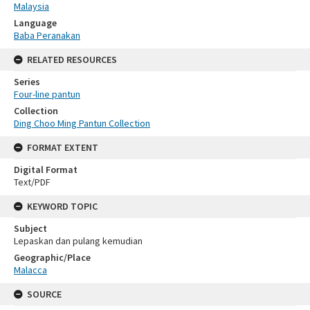
Malaysia
Language
Baba Peranakan
RELATED RESOURCES
Series
Four-line pantun
Collection
Ding Choo Ming Pantun Collection
FORMAT EXTENT
Digital Format
Text/PDF
KEYWORD TOPIC
Subject
Lepaskan dan pulang kemudian
Geographic/Place
Malacca
SOURCE