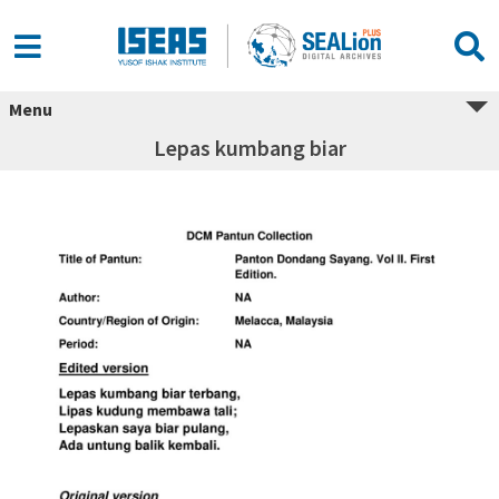
Menu
Lepas kumbang biar