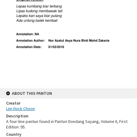
ABOUT THIS PANTUN
Creator
Lim Hock Choon
Description
A four-line pantun found in Panton Dondang Sayang, Volume II, First
Edition :95.
Country