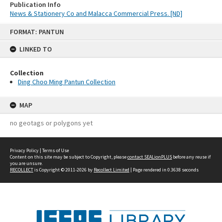
Publication Info
News & Stationery Co and Malacca Commercial Press. [ND]
Skip
FORMAT: PANTUN
to
content
LINKED TO
Collection
Ding Choo Ming Pantun Collection
MAP
no geotags or polygons yet
Privacy Policy
|
Terms of Use
Content on this site may be subject to Copyright, please
contact SEALionPLUS
before any reuse if
you are unsure.
RECOLLECT
is Copyright © 2011-2026 by
Recollect Limited
| Page rendered in
0.3638
seconds