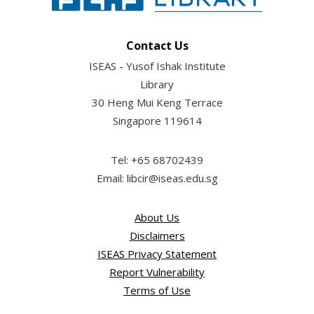
Contact Us
ISEAS - Yusof Ishak Institute
Library
30 Heng Mui Keng Terrace
Singapore 119614
Tel: +65 68702439
Email: libcir@iseas.edu.sg
About Us
Disclaimers
ISEAS Privacy Statement
Report Vulnerability
Terms of Use