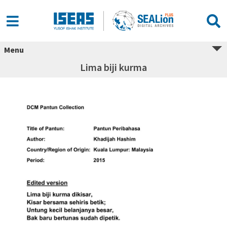
Menu
Lima biji kurma