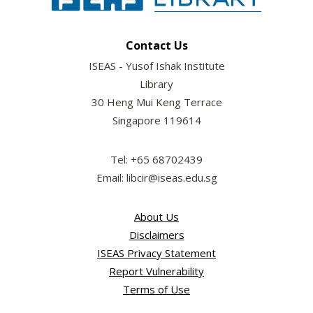
Contact Us
ISEAS - Yusof Ishak Institute
Library
30 Heng Mui Keng Terrace
Singapore 119614
Tel: +65 68702439
Email: libcir@iseas.edu.sg
About Us
Disclaimers
ISEAS Privacy Statement
Report Vulnerability
Terms of Use