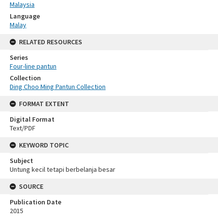
Malaysia
Language
Malay
RELATED RESOURCES
Series
Four-line pantun
Collection
Ding Choo Ming Pantun Collection
FORMAT EXTENT
Digital Format
Text/PDF
KEYWORD TOPIC
Subject
Untung kecil tetapi berbelanja besar
SOURCE
Publication Date
2015