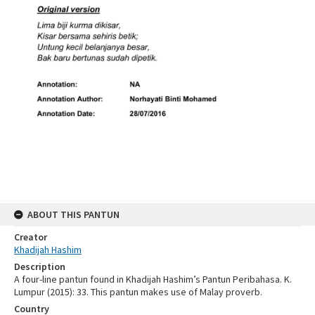
ABOUT THIS PANTUN
Creator
Khadijah Hashim
Description
A four-line pantun found in Khadijah Hashim’s Pantun Peribahasa. K.
Lumpur (2015): 33. This pantun makes use of Malay proverb.
Country