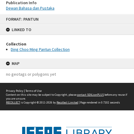
Publication Info
Dewan Bahasa dan Pustaka
Skip
FORMAT: PANTUN
to
content
LINKED TO
Collection
Ding Choo Ming Pantun Collection
MAP
no geotags or polygons yet
Privacy Policy
|
Terms of Use
Content on this site may be subject to Copyright, please
contact SEALionPLUS
before any reuse if
you are unsure.
RECOLLECT
is Copyright © 2011-2026 by
Recollect Limited
| Page rendered in
0.7102
seconds