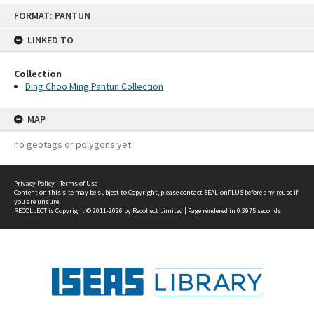
Skip
FORMAT: PANTUN
to
content
LINKED TO
Collection
Ding Choo Ming Pantun Collection
MAP
no geotags or polygons yet
Privacy Policy
|
Terms of Use
Content on this site may be subject to Copyright, please
contact SEALionPLUS
before any reuse if
you are unsure.
RECOLLECT
is Copyright © 2011-2026 by
Recollect Limited
| Page rendered in
0.3975
seconds