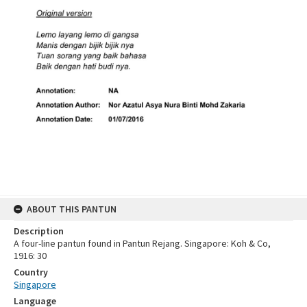
ABOUT THIS PANTUN
Description
A four-line pantun found in Pantun Rejang. Singapore: Koh & Co,
1916: 30
Country
Singapore
Language