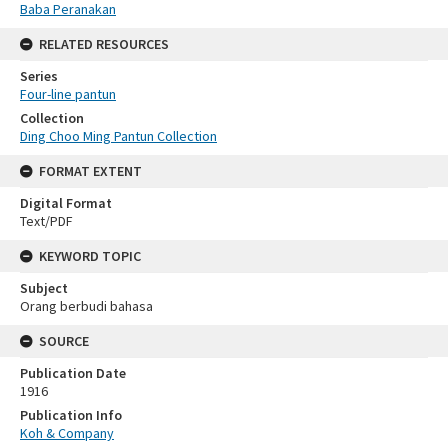
Baba Peranakan
RELATED RESOURCES
Series
Four-line pantun
Collection
Ding Choo Ming Pantun Collection
FORMAT EXTENT
Digital Format
Text/PDF
KEYWORD TOPIC
Subject
Orang berbudi bahasa
SOURCE
Publication Date
1916
Publication Info
Koh & Company