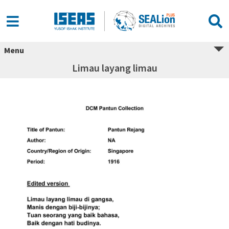
Menu
Limau layang limau