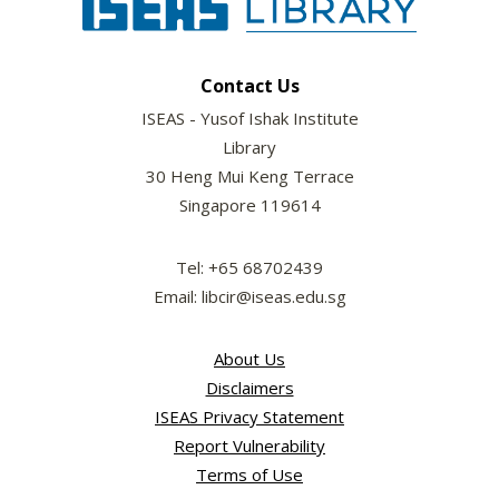
Contact Us
ISEAS - Yusof Ishak Institute
Library
30 Heng Mui Keng Terrace
Singapore 119614
Tel: +65 68702439
Email: libcir@iseas.edu.sg
About Us
Disclaimers
ISEAS Privacy Statement
Report Vulnerability
Terms of Use