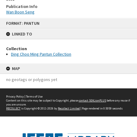
Publication Info
Wan Boon Seng
Skip
FORMAT: PANTUN
to
content
LINKED TO
Collection
Ding Choo Ming Pantun Collection
MAP
no geotags or polygons yet
Privacy Policy
|
Terms of Use
Content on this site may be subject to Copyright, please
contact SEALionPLUS
before any reuse if
you are unsure.
RECOLLECT
is Copyright © 2011-2026 by
Recollect Limited
| Page rendered in
0.5059
seconds