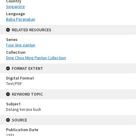
Country
Singapore
Language
Baba Peranakan
RELATED RESOURCES
Series
Four-line pantun
Collection
Ding Choo Ming Pantun Collection
FORMAT EXTENT
Digital Format
Text/PDF
KEYWORD TOPIC
Subject
Datang kerana budi
SOURCE
Publication Date
1931