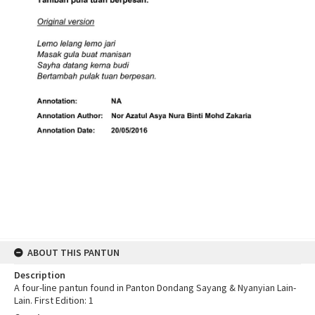
ABOUT THIS PANTUN
Description
A four-line pantun found in Panton Dondang Sayang & Nyanyian Lain-
Lain. First Edition: 1