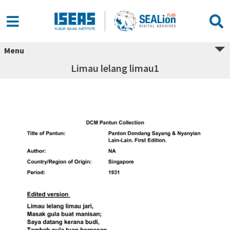
Menu
Limau lelang limau1