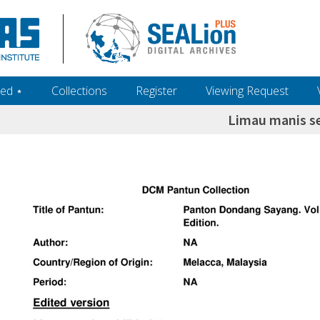
ed ‎⋆
Collections
Register
Viewing Request
Limau manis se