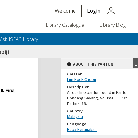
person
Welcome
Login
Library Catalogue
Library Blog
Visit ISEAS Library
biji
ABOUT THIS PANTUN
Creator
Lim Hock Choon
Description
A four-line pantun found in Panton
Dondang Sayang, Volume II, First
Edition :89.
Country
Malaysia
Language
Baba Peranakan