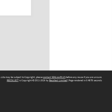
 site may be subject to Copyright, please
contact SEALionPLUS
before any reuse if you are unsure.
RECOLLECT
is Copyright © 2011-2026 by
Recollect Limited
| Page rendered in
0.4878
seconds
About Us
Disclaimers