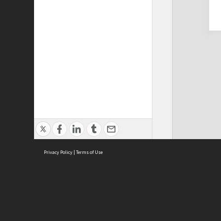
Privacy Policy
|
Terms of Use
Cont
ISEAS