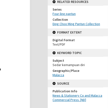
RELATED RESOURCES
Series
Four-line pantun
Collection
Ding Choo Ming Pantun Collection
FORMAT EXTENT
Digital Format
Text/PDF
KEYWORD TOPIC
Subject
Sedar kemampuan diri
Geographic/Place
Malacca
SOURCE
Publication Info
News & Stationery Co and Malacca
Commercial Press. [ND]