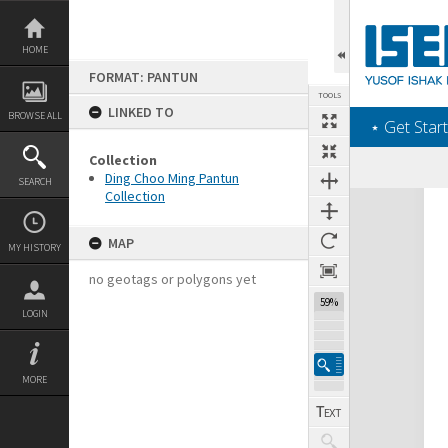
Skip
to
content
HOME
FORMAT: PANTUN
TOOLS
LINKED TO
BROWSE ALL
‎⋆ Get Start
Collection
Ding Choo Ming Pantun
SEARCH
Collection
Expand/collapse
MAP
MY HISTORY
no geotags or polygons yet
59%
LOGIN
MORE