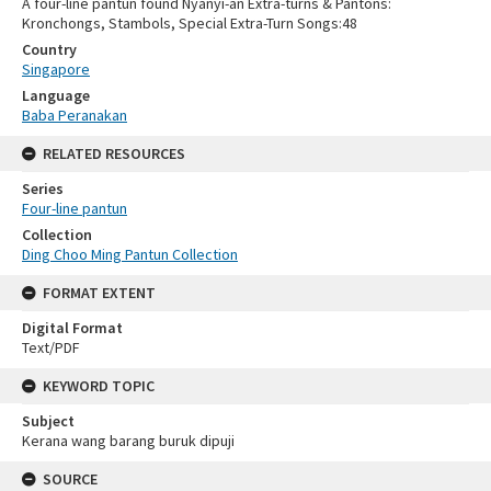
A four-line pantun found Nyanyi-an Extra-turns & Pantons:
Kronchongs, Stambols, Special Extra-Turn Songs:48
Country
Singapore
Language
Baba Peranakan
RELATED RESOURCES
Series
Four-line pantun
Collection
Ding Choo Ming Pantun Collection
FORMAT EXTENT
Digital Format
Text/PDF
KEYWORD TOPIC
Subject
Kerana wang barang buruk dipuji
SOURCE