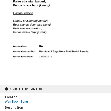
ABOUT THIS PANTUN
Creator
Wan Boon Seng
Description