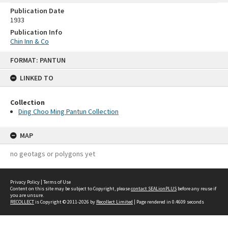
Publication Date
1933
Publication Info
Chin Inn & Co
Skip
FORMAT: PANTUN
to
content
LINKED TO
Collection
Ding Choo Ming Pantun Collection
MAP
no geotags or polygons yet
Privacy Policy
|
Terms of Use
Content on this site may be subject to Copyright, please
contact SEALionPLUS
before any reuse if
you are unsure.
RECOLLECT
is Copyright © 2011-2026 by
Recollect Limited
| Page rendered in
0.4609
seconds