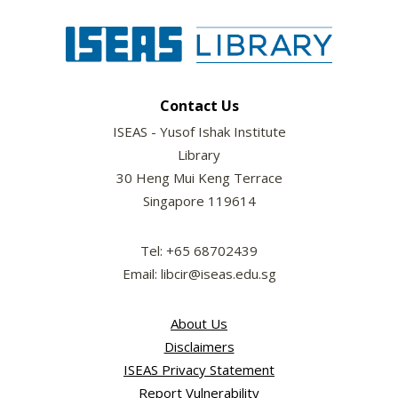
Contact Us
ISEAS - Yusof Ishak Institute
Library
30 Heng Mui Keng Terrace
Singapore 119614
Tel: +65 68702439
Email: libcir@iseas.edu.sg
About Us
Disclaimers
ISEAS Privacy Statement
Report Vulnerability