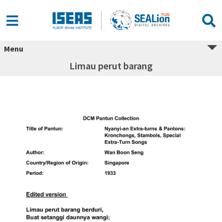
Menu
Limau perut barang