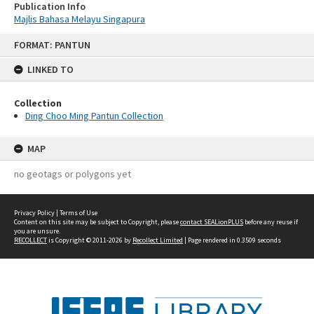
Publication Info
Majlis Bahasa Melayu Singapura
Skip
FORMAT: PANTUN
to
content
LINKED TO
Collection
Ding Choo Ming Pantun Collection
MAP
no geotags or polygons yet
Privacy Policy
|
Terms of Use
Content on this site may be subject to Copyright, please
contact SEALionPLUS
before any reuse if
you are unsure.
RECOLLECT
is Copyright © 2011-2026 by
Recollect Limited
| Page rendered in
0.3509
seconds