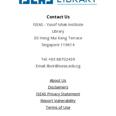
Contact Us
ISEAS - Yusof Ishak Institute
Library
30 Heng Mui Keng Terrace
Singapore 119614
Tel: +65 68702439
Email: libcir@iseas.edu.sg
About Us
Disclaimers
ISEAS Privacy Statement
Report Vulnerability
Terms of Use