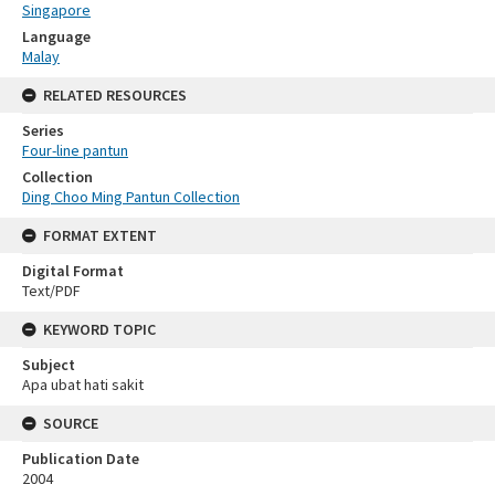
Singapore
Language
Malay
RELATED RESOURCES
Series
Four-line pantun
Collection
Ding Choo Ming Pantun Collection
FORMAT EXTENT
Digital Format
Text/PDF
KEYWORD TOPIC
Subject
Apa ubat hati sakit
SOURCE
Publication Date
2004