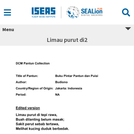
Menu
Limau purut di2