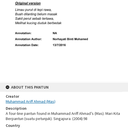
ABOUT THIS PANTUN
Creator
Muhammad Ariff Ahmad (Mas)
Description
A four-line pantun found in Muhammad Ariff Ahmad’s (Mas). Mari Kita
Berpantun (suatu petunjuk). Singapura. (2004):98
Country