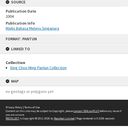
SOURCE
Publication Date
2004
Publication Info
Majlis Bahasa Melayu Singapura
Skip
FORMAT: PANTUN
to
content
LINKED TO
Collection
Ding Choo Ming Pantun Collection
MAP
no geotags or polygons yet
Privacy Policy
|
Terms of Use
Content on this site may be subject to Copyright, please
contact SEALionPLUS
before any reuse if
you are unsure.
RECOLLECT
is Copyright © 2011-2026 by
Recollect Limited
| Page rendered in
0.3106
seconds