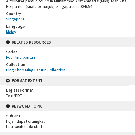
A four-line pantun found in Muhammad Ariff Ahmad’s (Mas). Mari Kita
Berpantun (suatu petunjuk). Singapura. (2004):54
Country
Singapore
Language
Malay
RELATED RESOURCES
Series
Four-line pantun
Collection
Ding Choo Ming Pantun Collection
FORMAT EXTENT
Digital Format
Text/PDF
KEYWORD TOPIC
Subject
Hujan dapat ditangkal
Hati kasih tiada ubat