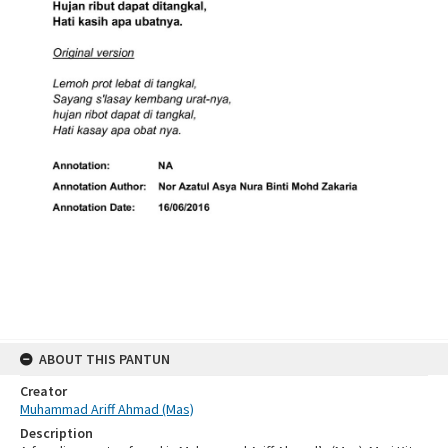
ABOUT THIS PANTUN
Creator
Muhammad Ariff Ahmad (Mas)
Description