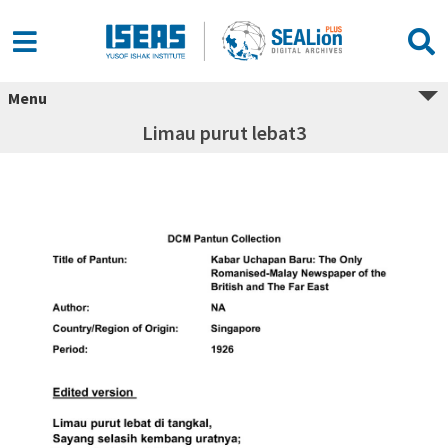
Menu
Limau purut lebat3