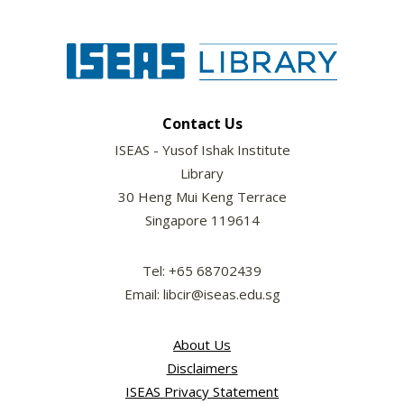
Contact Us
ISEAS - Yusof Ishak Institute
Library
30 Heng Mui Keng Terrace
Singapore 119614
Tel: +65 68702439
Email: libcir@iseas.edu.sg
About Us
Disclaimers
ISEAS Privacy Statement