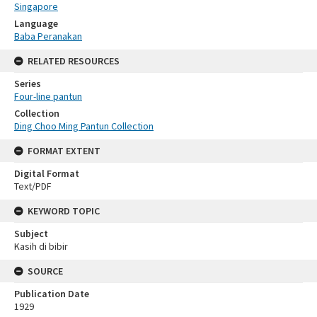
Singapore
Language
Baba Peranakan
RELATED RESOURCES
Series
Four-line pantun
Collection
Ding Choo Ming Pantun Collection
FORMAT EXTENT
Digital Format
Text/PDF
KEYWORD TOPIC
Subject
Kasih di bibir
SOURCE
Publication Date
1929