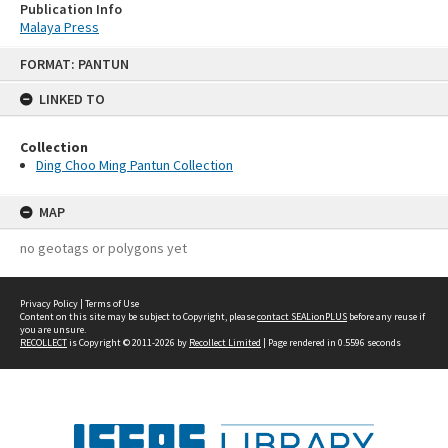
Publication Info
Malaya Press
Skip
FORMAT: PANTUN
to
content
LINKED TO
Collection
Ding Choo Ming Pantun Collection
MAP
no geotags or polygons yet
Privacy Policy
|
Terms of Use
Content on this site may be subject to Copyright, please
contact SEALionPLUS
before any reuse if
you are unsure.
RECOLLECT
is Copyright © 2011-2026 by
Recollect Limited
| Page rendered in
0.5596
seconds