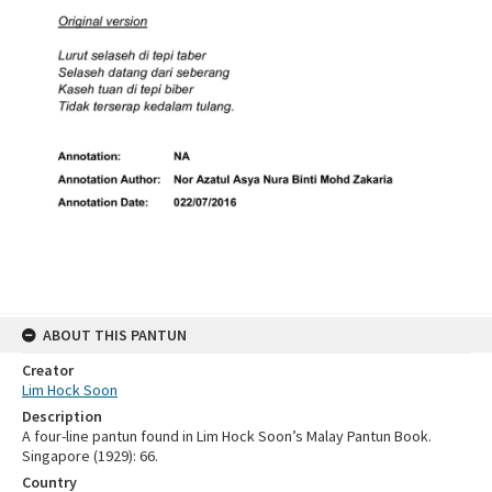
ABOUT THIS PANTUN
Creator
Lim Hock Soon
Description
A four-line pantun found in Lim Hock Soon’s Malay Pantun Book.
Singapore (1929): 66.
Country