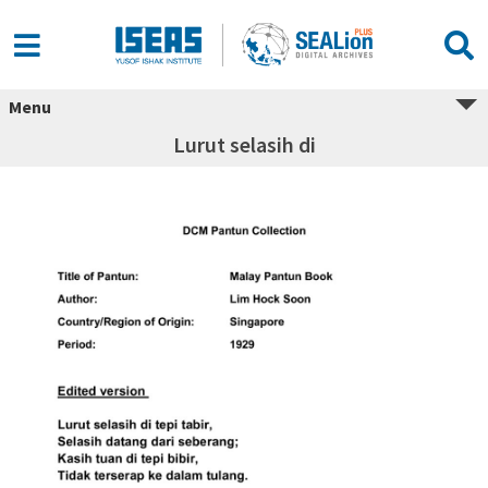
Menu
Lurut selasih di