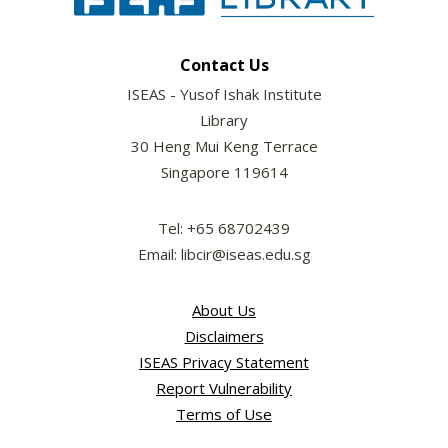
Contact Us
ISEAS - Yusof Ishak Institute
Library
30 Heng Mui Keng Terrace
Singapore 119614
Tel: +65 68702439
Email: libcir@iseas.edu.sg
About Us
Disclaimers
ISEAS Privacy Statement
Report Vulnerability
Terms of Use