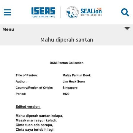
Menu
Mahu diperah santan