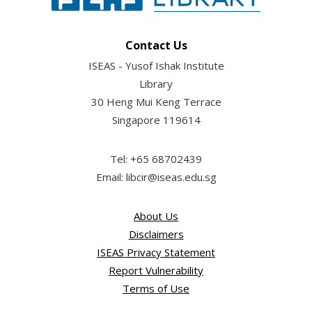
Contact Us
ISEAS - Yusof Ishak Institute
Library
30 Heng Mui Keng Terrace
Singapore 119614
Tel: +65 68702439
Email: libcir@iseas.edu.sg
About Us
Disclaimers
ISEAS Privacy Statement
Report Vulnerability
Terms of Use