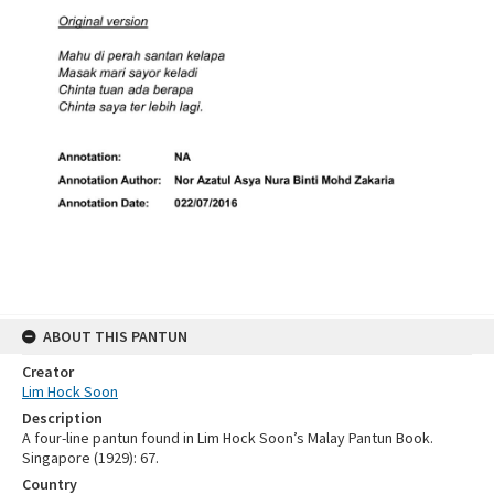
ABOUT THIS PANTUN
Creator
Lim Hock Soon
Description
A four-line pantun found in Lim Hock Soon’s Malay Pantun Book.
Singapore (1929): 67.
Country