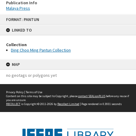
Publication Info
Malaya Press
Skip
FORMAT: PANTUN
to
content
LINKED TO
Collection
Ding Choo Ming Pantun Collection
MAP
no geotags or polygons yet
Privacy Policy
|
Terms of Use
Content on this site may be subject to Copyright, please
contact SEALionPLUS
before any reuse if
you are unsure.
RECOLLECT
is Copyright © 2011-2026 by
Recollect Limited
| Page rendered in
0.3931
seconds