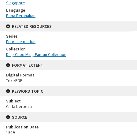
Singapore
Language
Baba Peranakan
RELATED RESOURCES
Series
Four-line pantun
Collection
Ding Choo Ming Pantun Collection
FORMAT EXTENT
Digital Format
Text/PDF
KEYWORD TOPIC
Subject
Cinta berbeza
SOURCE
Publication Date
1929