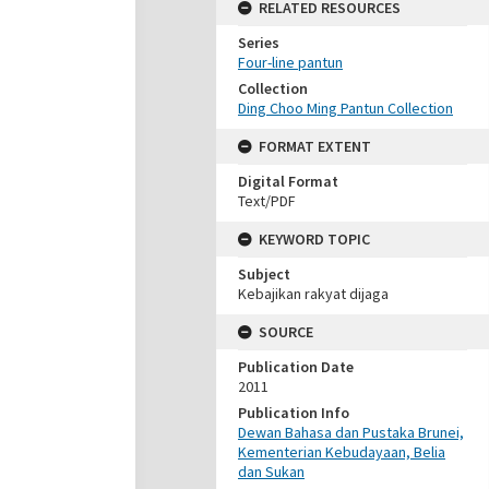
RELATED RESOURCES
Series
Four-line pantun
Collection
Ding Choo Ming Pantun Collection
FORMAT EXTENT
Digital Format
Text/PDF
KEYWORD TOPIC
Subject
Kebajikan rakyat dijaga
SOURCE
Publication Date
2011
Publication Info
Dewan Bahasa dan Pustaka Brunei,
Kementerian Kebudayaan, Belia
dan Sukan