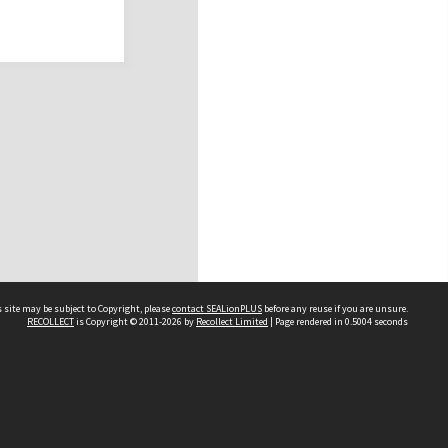
 site may be subject to Copyright, please
contact SEALionPLUS
before any reuse if you are unsure.
RECOLLECT
is Copyright © 2011-2026 by
Recollect Limited
| Page rendered in
0.5004
seconds
About Us
Disclaimers