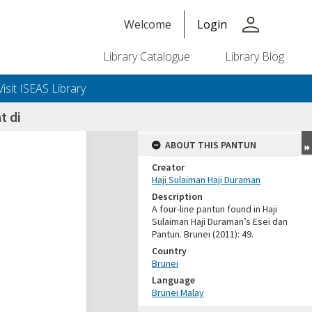
person
Welcome
Login
Library Catalogue
Library Blog
Visit ISEAS Library
 di
ABOUT THIS PANTUN
Creator
Haji Sulaiman Haji Duraman
Description
A four-line pantun found in Haji
Sulaiman Haji Duraman’s Esei dan
Pantun. Brunei (2011): 49.
Country
Brunei
Language
Brunei Malay