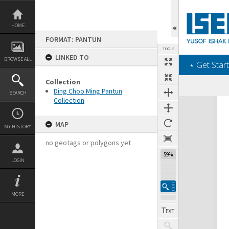
Skip
to
content
HOME
FORMAT: PANTUN
TOOLS
LINKED TO
BROWSE ALL
‎⋆ Get Start
Collection
Ding Choo Ming Pantun
SEARCH
Collection
Expand/collapse
MAP
MY HISTORY
no geotags or polygons yet
59%
LOGIN
MORE