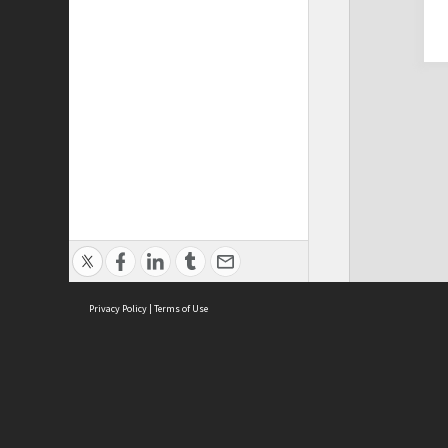
Privacy Policy
|
Terms of Use
Cont
ISEAS