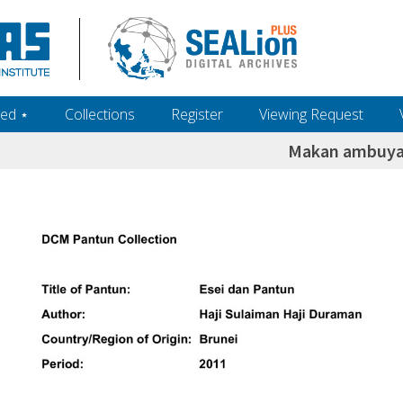
ed ‎⋆
Collections
Register
Viewing Request
Makan ambuyat