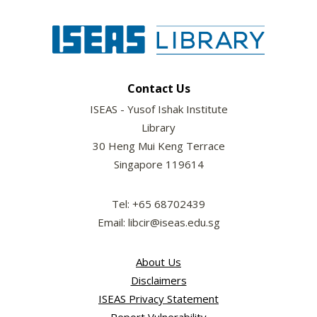
Contact Us
ISEAS - Yusof Ishak Institute
Library
30 Heng Mui Keng Terrace
Singapore 119614
Tel: +65 68702439
Email: libcir@iseas.edu.sg
About Us
Disclaimers
ISEAS Privacy Statement