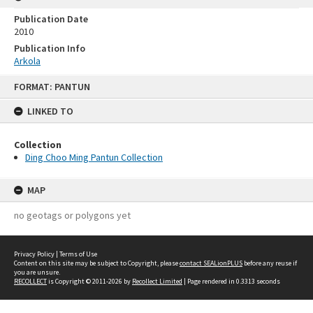
Publication Date
2010
Publication Info
Arkola
Skip
FORMAT: PANTUN
to
content
LINKED TO
Collection
Ding Choo Ming Pantun Collection
MAP
no geotags or polygons yet
Privacy Policy
|
Terms of Use
Content on this site may be subject to Copyright, please
contact SEALionPLUS
before any reuse if
you are unsure.
RECOLLECT
is Copyright © 2011-2026 by
Recollect Limited
| Page rendered in
0.3313
seconds