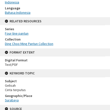
Indonesia
Language
Bahasa Indonesia
RELATED RESOURCES
Series
Four-line pantun
Collection
Ding Choo Ming Pantun Collection
FORMAT EXTENT
Digital Format
Text/PDF
KEYWORD TOPIC
Subject
Gelisah
Cinta terputus
Geographic/Place
Surabaya
SOURCE