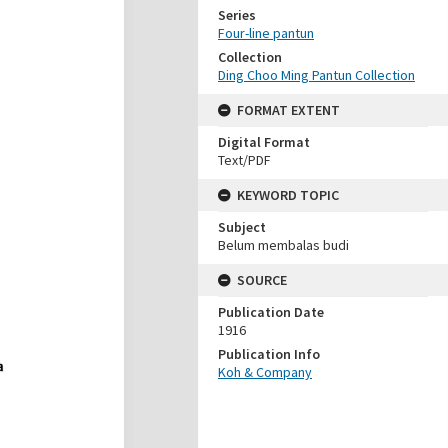
Series
Four-line pantun
Collection
Ding Choo Ming Pantun Collection
FORMAT EXTENT
Digital Format
Text/PDF
KEYWORD TOPIC
Subject
Belum membalas budi
SOURCE
Publication Date
1916
Publication Info
Koh & Company