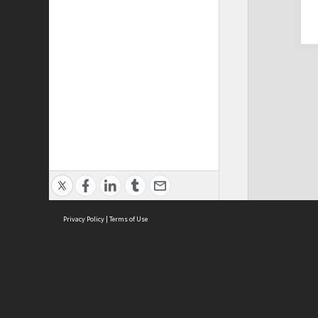
Privacy Policy
|
Terms of Use
Cont
ISEAS