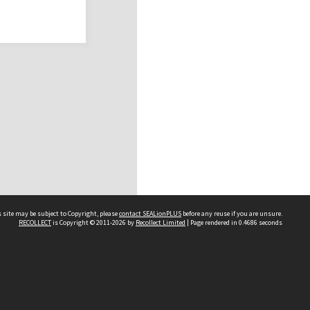
 site may be subject to Copyright, please
contact SEALionPLUS
before any reuse if you are unsure.
RECOLLECT
is Copyright © 2011-2026 by
Recollect Limited
| Page rendered in
0.4686
seconds
About Us
Disclaimers