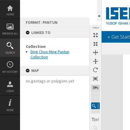
Skip
to
content
HOME
FORMAT: PANTUN
TOOLS
LINKED TO
BROWSE ALL
‎⋆ Get Start
Collection
Ding Choo Ming Pantun
SEARCH
Collection
Expand/collapse
MAP
MY HISTORY
no geotags or polygons yet
59%
LOGIN
MORE