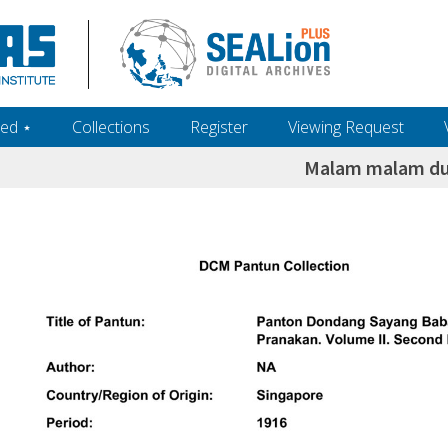
ed ‎⋆
Collections
Register
Viewing Request
Malam malam d