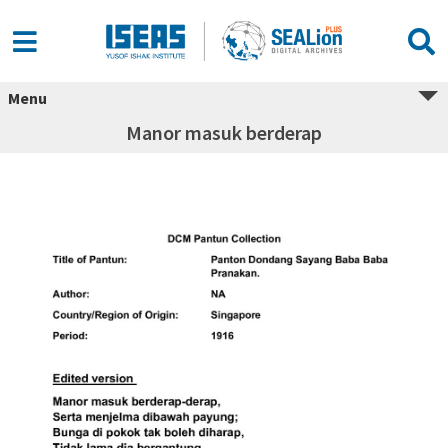
Menu
Manor masuk berderap