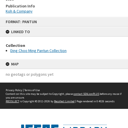
Publication Info
Koh & Company
Skip
FORMAT: PANTUN
to
content
LINKED TO
Collection
Ding Choo Ming Pantun Collection
MAP
no geotags or polygons yet
Privacy Policy
|
Terms of Use
Content on this site may be subject to Copyright, please
contact SEALionPLUS
before any reuse if
you are unsure.
RECOLLECT
is Copyright © 2011-2026 by
Recollect Limited
| Page rendered in
0.4026
seconds