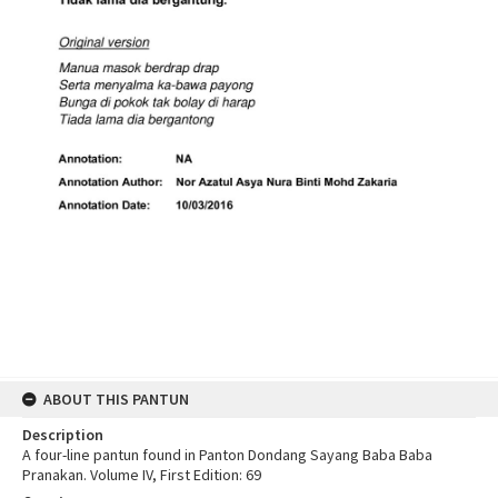
ABOUT THIS PANTUN
Description
A four-line pantun found in Panton Dondang Sayang Baba Baba
Pranakan. Volume IV, First Edition: 69