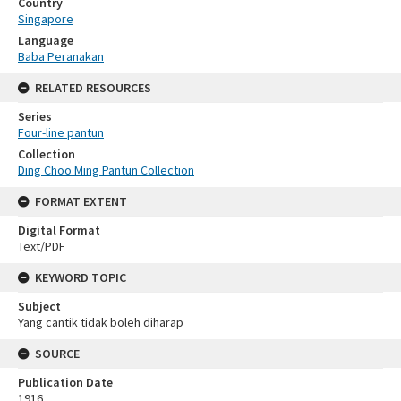
Country
Singapore
Language
Baba Peranakan
RELATED RESOURCES
Series
Four-line pantun
Collection
Ding Choo Ming Pantun Collection
FORMAT EXTENT
Digital Format
Text/PDF
KEYWORD TOPIC
Subject
Yang cantik tidak boleh diharap
SOURCE
Publication Date
1916