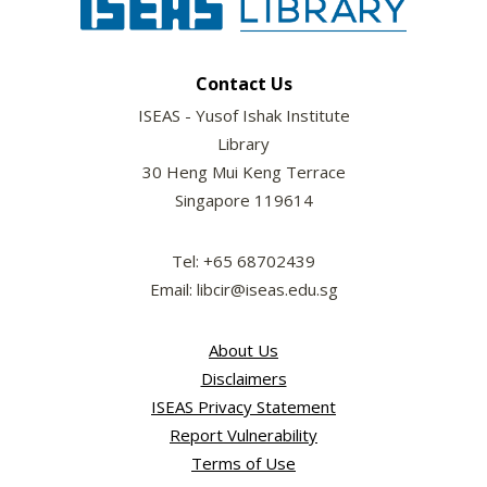
Contact Us
ISEAS - Yusof Ishak Institute
Library
30 Heng Mui Keng Terrace
Singapore 119614
Tel: +65 68702439
Email: libcir@iseas.edu.sg
About Us
Disclaimers
ISEAS Privacy Statement
Report Vulnerability
Terms of Use