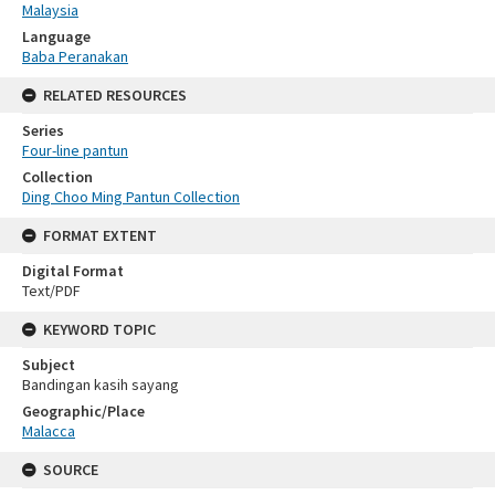
Malaysia
Language
Baba Peranakan
RELATED RESOURCES
Series
Four-line pantun
Collection
Ding Choo Ming Pantun Collection
FORMAT EXTENT
Digital Format
Text/PDF
KEYWORD TOPIC
Subject
Bandingan kasih sayang
Geographic/Place
Malacca
SOURCE