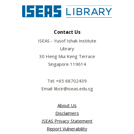
Contact Us
ISEAS - Yusof Ishak Institute
Library
30 Heng Mui Keng Terrace
Singapore 119614
Tel: +65 68702439
Email: libcir@iseas.edu.sg
About Us
Disclaimers
ISEAS Privacy Statement
Report Vulnerability