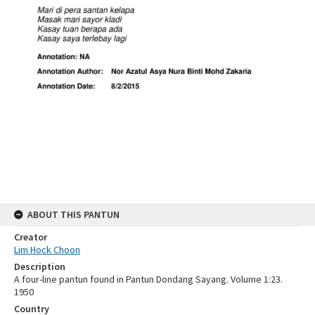
ABOUT THIS PANTUN
Creator
Lim Hock Choon
Description
A four-line pantun found in Pantun Dondang Sayang. Volume 1:23.
1950
Country