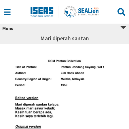
Menu
Mari diperah santan