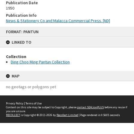
Publication Date
1950
Publication Info
News & Stationery Co and Malacca Commercial Press. [ND]
Skip
FORMAT: PANTUN
to
content
LINKED TO
Collection
Ding Choo Ming Pantun Collection
MAP
no geotags or polygons yet
Privacy Policy
|
Terms of Use
Content on this site may be subject to Copyright, please
contact SEALionPLUS
before any reuse if
you are unsure.
RECOLLECT
is Copyright © 2011-2026 by
Recollect Limited
| Page rendered in
0.5605
seconds