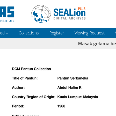
ed ‎⋆
Collections
Register
Viewing Request
Masak gelama be