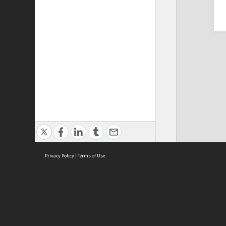
Privacy Policy
|
Terms of Use
Cont
ISEAS