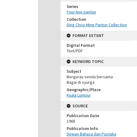
Series
Four-line pantun
Collection
Ding Choo Ming Pantun Collection
FORMAT EXTENT
Digital Format
Text/PDF
KEYWORD TOPIC
Subject
Bergurau senda bersama
Bagai di syurga
Geographic/Place
Kuala Lumpur
SOURCE
Publication Date
1968
Publication Info
Dewan Bahasa dan Pustaka