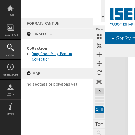
Skip
to
content
HOME
FORMAT: PANTUN
TOOLS
LINKED TO
BROWSE ALL
‎⋆ Get Start
Collection
Ding Choo Ming Pantun
SEARCH
Collection
Expand/collapse
MAP
MY HISTORY
no geotags or polygons yet
59%
LOGIN
MORE