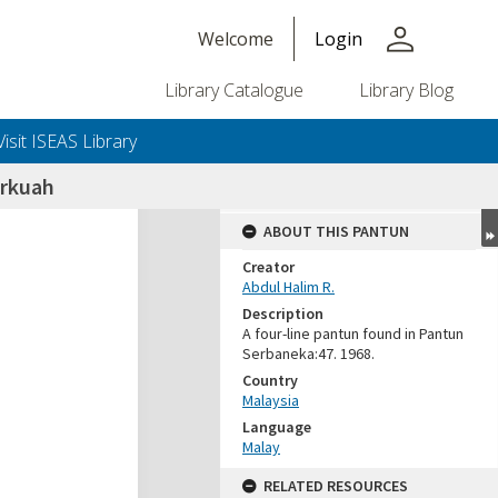
person
Welcome
Login
Library Catalogue
Library Blog
Visit ISEAS Library
rkuah
ABOUT THIS PANTUN
Creator
Abdul Halim R.
Description
A four-line pantun found in Pantun
Serbaneka:47. 1968.
Country
Malaysia
Language
Malay
RELATED RESOURCES