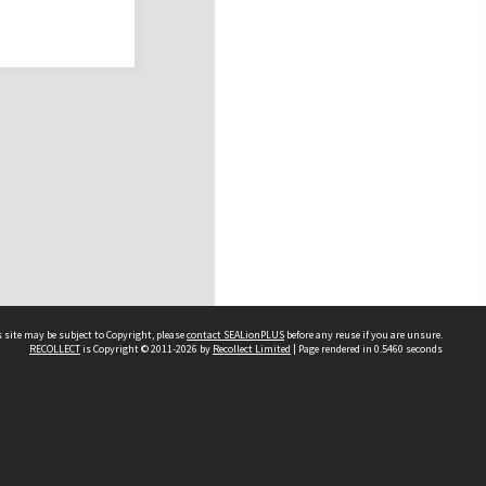
 site may be subject to Copyright, please
contact SEALionPLUS
before any reuse if you are unsure.
RECOLLECT
is Copyright © 2011-2026 by
Recollect Limited
| Page rendered in
0.5460
seconds
About Us
Disclaimers