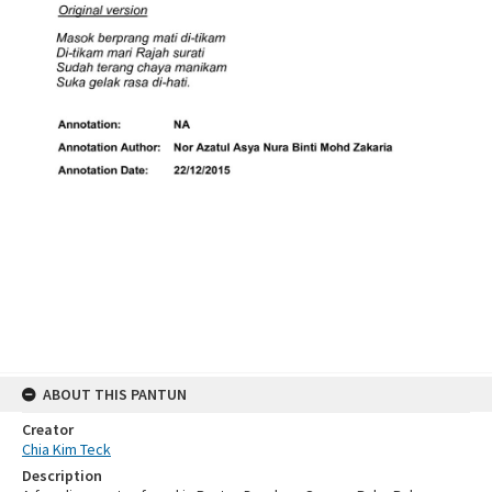
ABOUT THIS PANTUN
Creator
Chia Kim Teck
Description