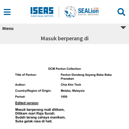
Menu
Masuk berperang di