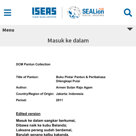
Menu
Masuk ke dalam