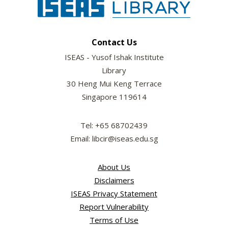
Contact Us
ISEAS - Yusof Ishak Institute
Library
30 Heng Mui Keng Terrace
Singapore 119614
Tel: +65 68702439
Email: libcir@iseas.edu.sg
About Us
Disclaimers
ISEAS Privacy Statement
Report Vulnerability
Terms of Use