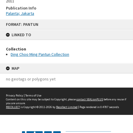
2011
Publication Info
Palanta; Jakarta
Skip
FORMAT: PANTUN
to
content
LINKED TO
Collection
Ding Choo Ming Pantun Collection
MAP
no geotags or polygons yet
Privacy Policy
|
Terms of Use
Content on this site may be subject to Copyright, please
contact SEALionPLUS
before any reuse if
you are unsure.
RECOLLECT
is Copyright © 2011-2026 by
Recollect Limited
| Page rendered in
0.4787
seconds