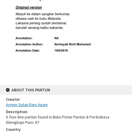
ABOUT THIS PANTUN
Creator
Armen Sutan Rajo Agam
Description
A four-line pantun found in Buku Pintar Pantun & Peribahasa
Dilengkapi Puisi: 67
Country