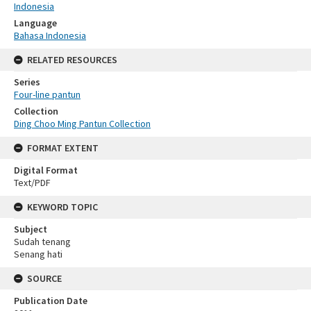
Indonesia
Language
Bahasa Indonesia
RELATED RESOURCES
Series
Four-line pantun
Collection
Ding Choo Ming Pantun Collection
FORMAT EXTENT
Digital Format
Text/PDF
KEYWORD TOPIC
Subject
Sudah tenang
Senang hati
SOURCE
Publication Date