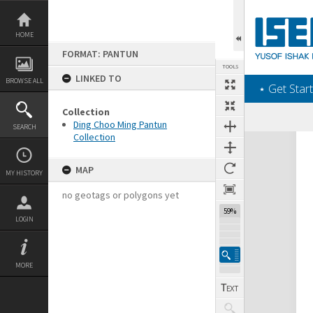
Skip
to
content
HOME
FORMAT: PANTUN
TOOLS
LINKED TO
BROWSE ALL
‎⋆ Get Start
Collection
Ding Choo Ming Pantun
SEARCH
Collection
Expand/collapse
MAP
MY HISTORY
no geotags or polygons yet
59%
LOGIN
MORE