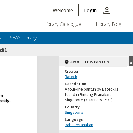
person
Welcome
Login
Library Catalogue
Library Blog
Visit ISEAS Library
di1
ABOUT THIS PANTUN
Creator
Bateck
Description
A four-line pantun by Bateck is
found in Bintang Pranakan.
Singapore (3 January 1931).
Country
Singapore
Language
Baba Peranakan