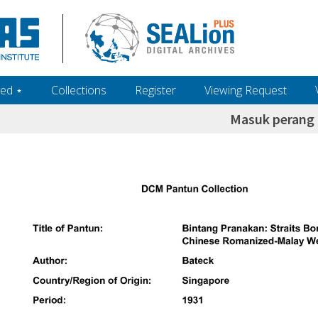
ed ‎⋆
Collections
Register
Viewing Request
Masuk perang 