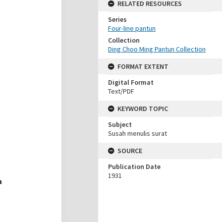
RELATED RESOURCES
Series
Four-line pantun
Collection
Ding Choo Ming Pantun Collection
FORMAT EXTENT
Digital Format
Text/PDF
KEYWORD TOPIC
Subject
Susah menulis surat
SOURCE
Publication Date
1931