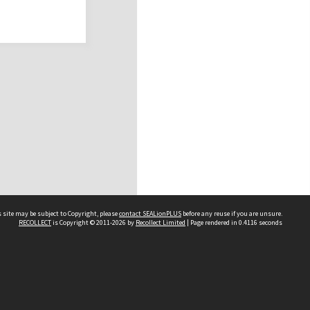
 site may be subject to Copyright, please
contact SEALionPLUS
before any reuse if you are unsure.
RECOLLECT
is Copyright © 2011-2026 by
Recollect Limited
| Page rendered in
0.4116
seconds
About Us
Disclaimers