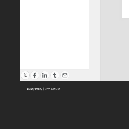
Privacy Policy
|
Terms of Use
Cont
ISEAS