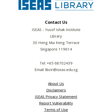
Contact Us
ISEAS - Yusof Ishak Institute
Library
30 Heng Mui Keng Terrace
Singapore 119614
Tel: +65 68702439
Email: libcir@iseas.edu.sg
About Us
Disclaimers
ISEAS Privacy Statement
Report Vulnerability
Terms of Use