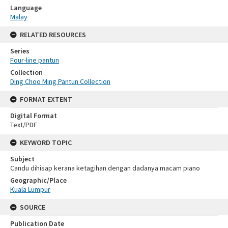
Language
Malay
RELATED RESOURCES
Series
Four-line pantun
Collection
Ding Choo Ming Pantun Collection
FORMAT EXTENT
Digital Format
Text/PDF
KEYWORD TOPIC
Subject
Candu dihisap kerana ketagihan dengan dadanya macam piano
Geographic/Place
Kuala Lumpur
SOURCE
Publication Date