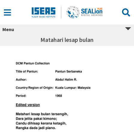
Menu
Matahari lesap bulan