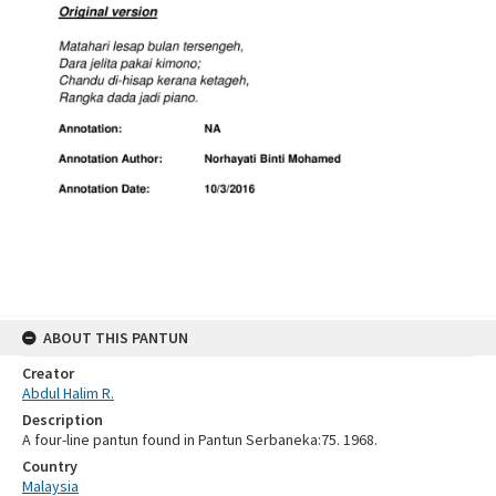
ABOUT THIS PANTUN
Creator
Abdul Halim R.
Description
A four-line pantun found in Pantun Serbaneka:75. 1968.
Country
Malaysia