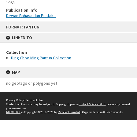
1968
Publication Info
Dewan Bahasa dan Pustaka
Skip
FORMAT: PANTUN
to
content
LINKED TO
Collection
Ding Choo Ming Pantun Collection
MAP
no geotags or polygons yet
Privacy Policy
|
Terms of Use
Content on this site may be subject to Copyright, please
contact SEALionPLUS
before any reuse if
you are unsure.
RECOLLECT
is Copyright © 2011-2026 by
Recollect Limited
| Page rendered in
0.5267
seconds