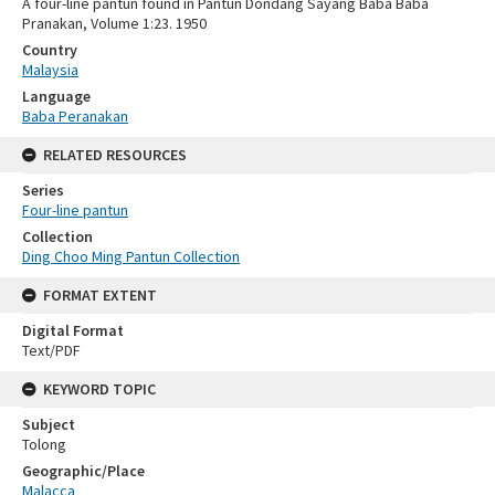
A four-line pantun found in Pantun Dondang Sayang Baba Baba
Pranakan, Volume 1:23. 1950
Country
Malaysia
Language
Baba Peranakan
RELATED RESOURCES
Series
Four-line pantun
Collection
Ding Choo Ming Pantun Collection
FORMAT EXTENT
Digital Format
Text/PDF
KEYWORD TOPIC
Subject
Tolong
Geographic/Place
Malacca