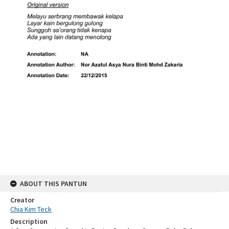
ABOUT THIS PANTUN
Creator
Chia Kim Teck
Description