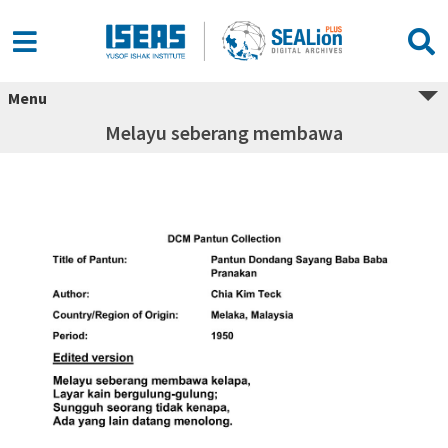
Menu
Melayu seberang membawa