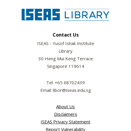
Contact Us
ISEAS - Yusof Ishak Institute
Library
30 Heng Mui Keng Terrace
Singapore 119614
Tel: +65 68702439
Email: libcir@iseas.edu.sg
About Us
Disclaimers
ISEAS Privacy Statement
Report Vulnerability