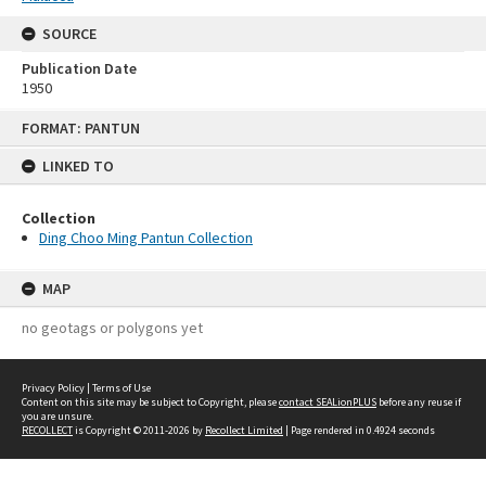
SOURCE
Publication Date
1950
Skip
FORMAT: PANTUN
to
content
LINKED TO
Collection
Ding Choo Ming Pantun Collection
MAP
no geotags or polygons yet
Privacy Policy
|
Terms of Use
Content on this site may be subject to Copyright, please
contact SEALionPLUS
before any reuse if
you are unsure.
RECOLLECT
is Copyright © 2011-2026 by
Recollect Limited
| Page rendered in
0.4924
seconds