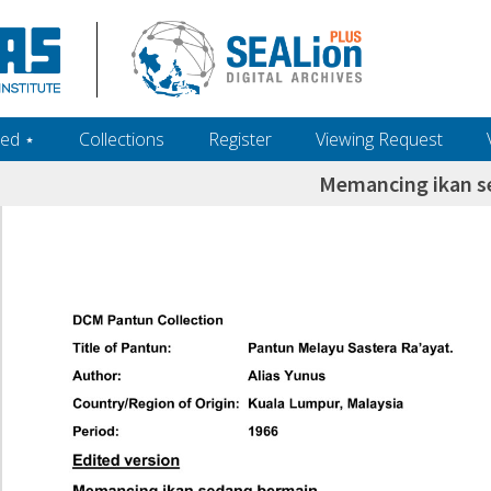
ed ‎⋆
Collections
Register
Viewing Request
Memancing ikan s