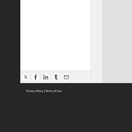
Privacy Policy
|
Terms of Use
Cont
ISEAS