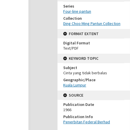
Series
Four-line pantun
Collection
Ding Choo Ming Pantun Collection
FORMAT EXTENT
Digital Format
Text/PDF
KEYWORD TOPIC
Subject
Cinta yang tidak berbalas
Geographic/Place
Kuala Lumpur
SOURCE
Publication Date
1966
Publication Info
Penerbitan Federal Berhad