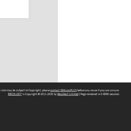
 site may be subject to Copyright, please
contact SEALionPLUS
before any reuse if you are unsure.
RECOLLECT
is Copyright © 2011-2026 by
Recollect Limited
| Page rendered in
0.4098
seconds
About Us
Disclaimers