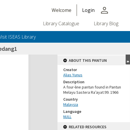
person
Welcome
Login
Library Catalogue
Library Blog
Visit ISEAS Library
edang1
ABOUT THIS PANTUN
Creator
Alias Yunus
Description
A four-line pantun found in Pantun
Melayu Sastera Ra’ayat:99. 1966
Country
Malaysia
Language
NULL
RELATED RESOURCES