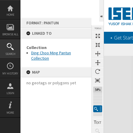
Skip
to
content
HOME
FORMAT: PANTUN
TOOLS
LINKED TO
BROWSE ALL
‎⋆ Get Start
Collection
Ding Choo Ming Pantun
SEARCH
Collection
Expand/collapse
MAP
MY HISTORY
no geotags or polygons yet
54%
LOGIN
MORE